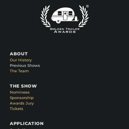
ABOUT
Our History
Previous Shows
The Team
THE SHOW
Nominees
Sponsorship
Awards Jury
Tickets
APPLICATION