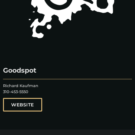
Goodspot
Richard Kaufman
310-453-5550
WEBSITE