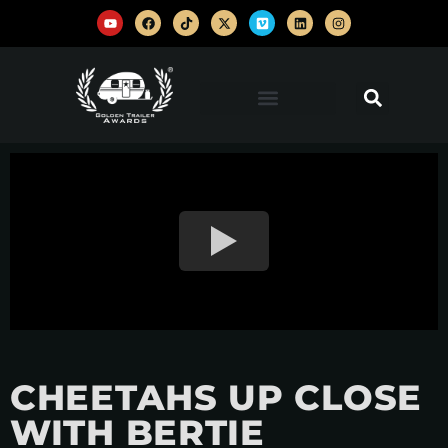
CHEETAHS UP CLOSE
WITH BERTIE