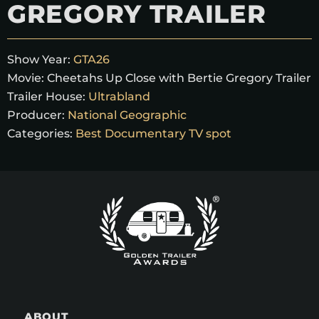
GREGORY TRAILER
Show Year:
GTA26
Movie:
Cheetahs Up Close with Bertie Gregory Trailer
Trailer House:
Ultrabland
Producer:
National Geographic
Categories:
Best Documentary TV spot
ABOUT