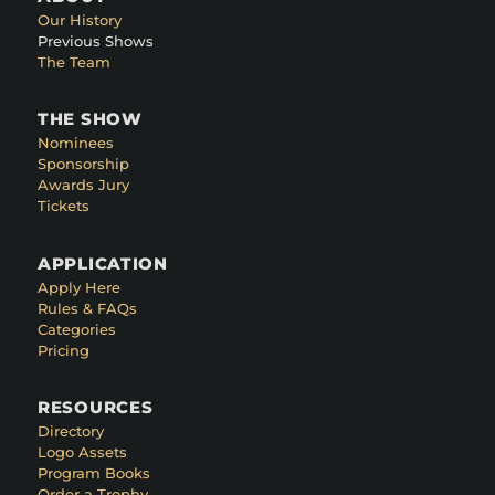
Our History
Previous Shows
The Team
THE SHOW
Nominees
Sponsorship
Awards Jury
Tickets
APPLICATION
Apply Here
Rules & FAQs
Categories
Pricing
RESOURCES
Directory
Logo Assets
Program Books
Order a Trophy