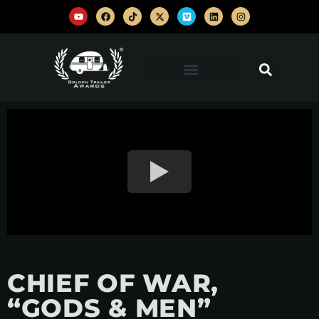
CHIEF OF WAR,
“GODS & MEN”