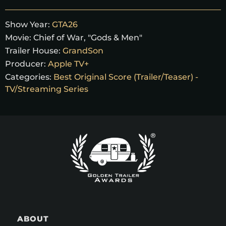
Show Year:
GTA26
Movie:
Chief of War, "Gods & Men"
Trailer House:
GrandSon
Producer:
Apple TV+
Categories:
Best Original Score (Trailer/Teaser) -
TV/Streaming Series
ABOUT