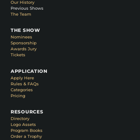
Our History
Previous Shows
The Team
THE SHOW
Nominees
Sponsorship
Awards Jury
Tickets
APPLICATION
Apply Here
Rules & FAQs
Categories
Pricing
RESOURCES
Directory
Logo Assets
Program Books
Order a Trophy