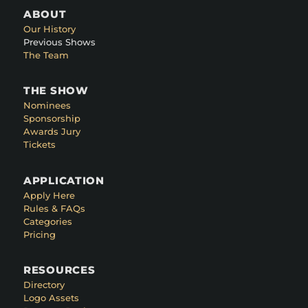
ABOUT
Our History
Previous Shows
The Team
THE SHOW
Nominees
Sponsorship
Awards Jury
Tickets
APPLICATION
Apply Here
Rules & FAQs
Categories
Pricing
RESOURCES
Directory
Logo Assets