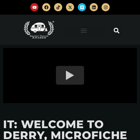
IT: WELCOME TO
DERRY, MICROFICHE