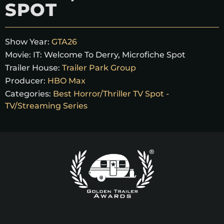
SPOT
Show Year:
GTA26
Movie:
IT: Welcome To Derry, Microfiche Spot
Trailer House:
Trailer Park Group
Producer:
HBO Max
Categories:
Best Horror/Thriller TV Spot -
TV/Streaming Series