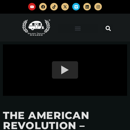
THE AMERICAN
REVOLUTION –