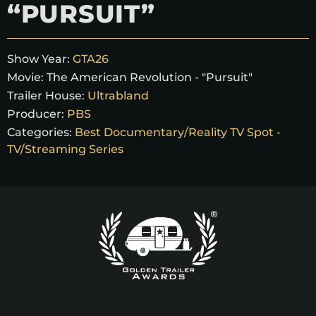
“PURSUIT”
Show Year:
GTA26
Movie:
The American Revolution - "Pursuit"
Trailer House:
Ultrabland
Producer:
PBS
Categories:
Best Documentary/Reality TV Spot -
TV/Streaming Series