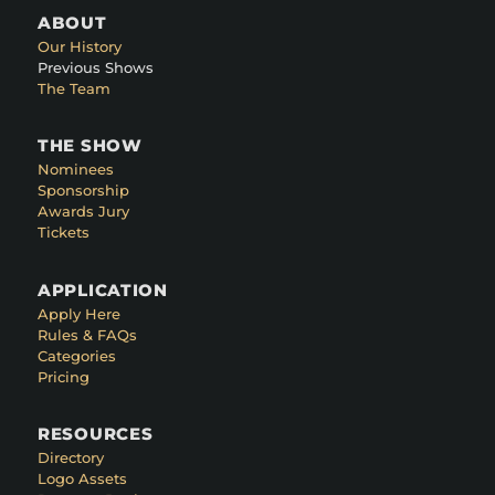
ABOUT
Our History
Previous Shows
The Team
THE SHOW
Nominees
Sponsorship
Awards Jury
Tickets
APPLICATION
Apply Here
Rules & FAQs
Categories
Pricing
RESOURCES
Directory
Logo Assets