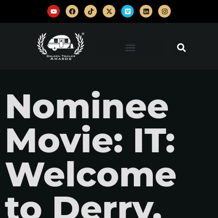
Nominee
Movie: IT:
Welcome
to Derry,