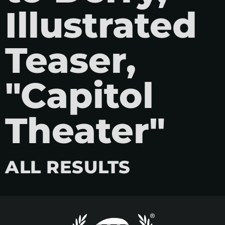
Illustrated
Teaser,
"Capitol
Theater"
ALL RESULTS