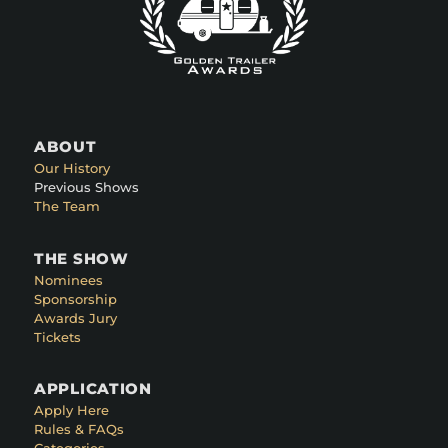
ABOUT
Our History
Previous Shows
The Team
THE SHOW
Nominees
Sponsorship
Awards Jury
Tickets
APPLICATION
Apply Here
Rules & FAQs