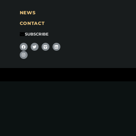
NEWS
CONTACT
SUBSCRIBE