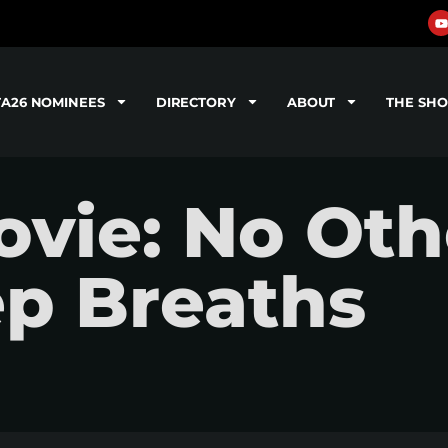
TA26 NOMINEES
DIRECTORY
ABOUT
THE SH
vie: No Oth
ep Breaths