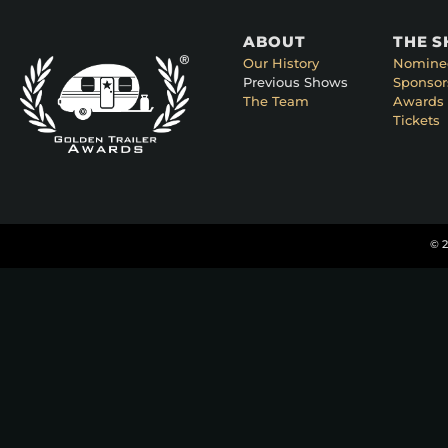
ABOUT
THE 
Our History
Nomine
Previous Shows
Sponsor
The Team
Awards 
Tickets
© 2