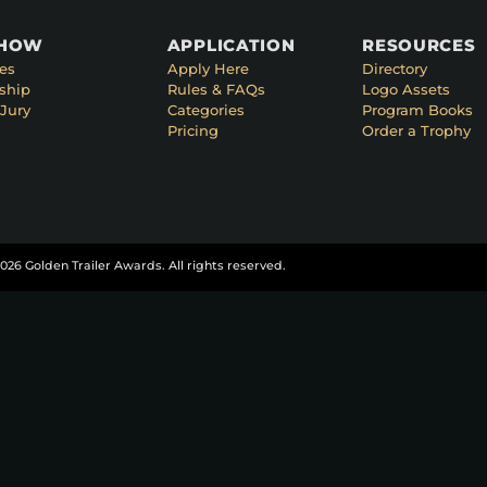
SHOW
APPLICATION
RESOURCES
es
Apply Here
Directory
ship
Rules & FAQs
Logo Assets
Jury
Categories
Program Books
Pricing
Order a Trophy
026 Golden Trailer Awards. All rights reserved.