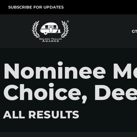
SUBSCRIBE FOR UPDATES
G
Nominee Mo
Choice, De
ALL RESULTS