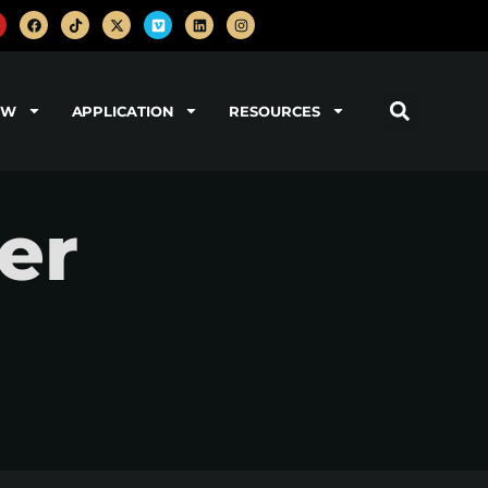
OW
APPLICATION
RESOURCES
er