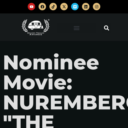
Nominee
Movie:
NUREMBER
"THE