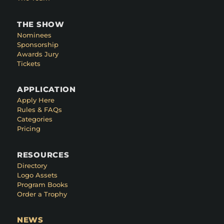
THE SHOW
Nominees
Sponsorship
Awards Jury
Tickets
APPLICATION
Apply Here
Rules & FAQs
Categories
Pricing
RESOURCES
Directory
Logo Assets
Program Books
Order a Trophy
NEWS