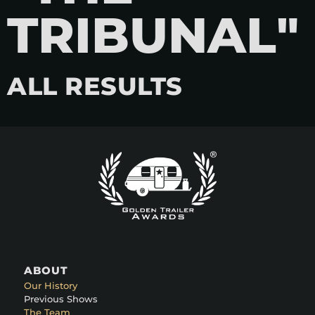
TRIBUNAL"
ALL RESULTS
ABOUT
Our History
Previous Shows
The Team