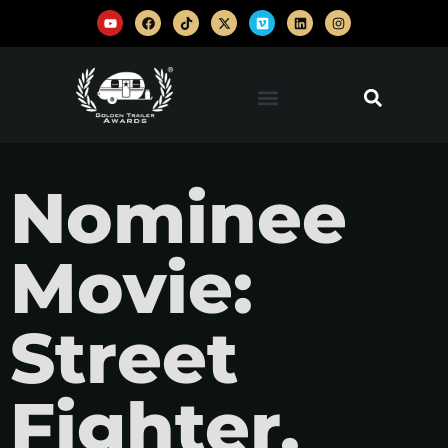
Nominee
Movie:
Street
Fighter,