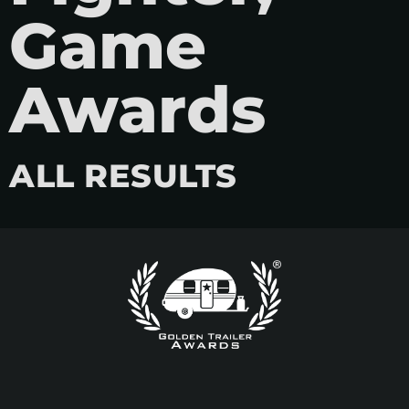
Game
Awards
ALL RESULTS