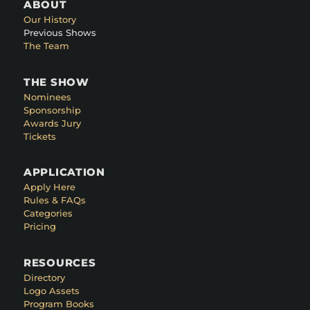
ABOUT
Our History
Previous Shows
The Team
THE SHOW
Nominees
Sponsorship
Awards Jury
Tickets
APPLICATION
Apply Here
Rules & FAQs
Categories
Pricing
RESOURCES
Directory
Logo Assets
Program Books