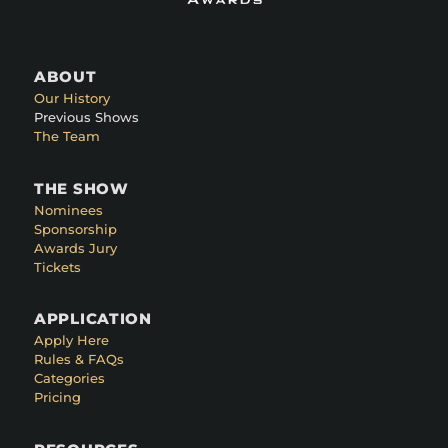
ABOUT
Our History
Previous Shows
The Team
THE SHOW
Nominees
Sponsorship
Awards Jury
Tickets
APPLICATION
Apply Here
Rules & FAQs
Categories
Pricing