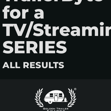
for a
TV/Streami
SERIES
ALL RESULTS