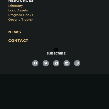
RESOURCES
Directory
Logo Assets
Program Books
Order a Trophy
NEWS
CONTACT
SUBSCRIBE