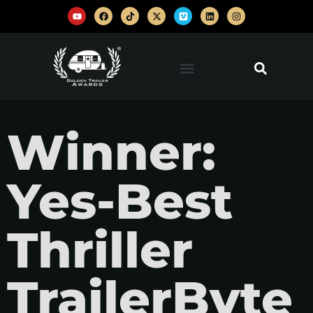
Winner:
Yes-Best
Thriller
TrailerByte