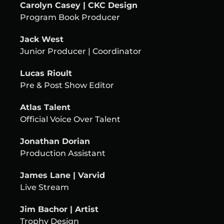
Carolyn Casey | CKC Design
Program Book Producer
Jack West
Junior Producer | Coordinator
Lucas Rioult
Pre & Post Show Editor
Atlas Talent
Official Voice Over Talent
Jonathan Dorian
Production Assistant
James Lane | Varvid
Live Stream
Jim Bachor | Artist
Trophy Design