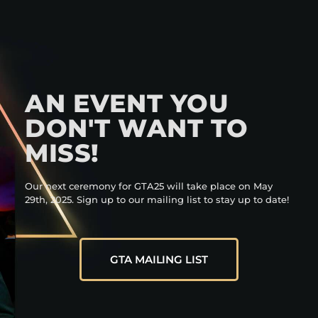
AN EVENT YOU
DON'T WANT TO
MISS!
Our next ceremony for GTA25 will take place on May
29th, 2025. Sign up to our mailing list to stay up to date!
GTA MAILING LIST