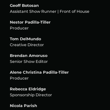
Geoff Botosan
Assistant Show Runner | Front of House
Nestor Padilla-Tiller
Producer
Tom DelMundo
Creative Director
Brendan Amoruso
Senior Show Editor
Alene Christina Padilla-Tiller
Producer
Rebecca Eldridge
Sponsorship Director
Nicola Parish