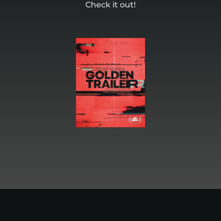
Check it out!