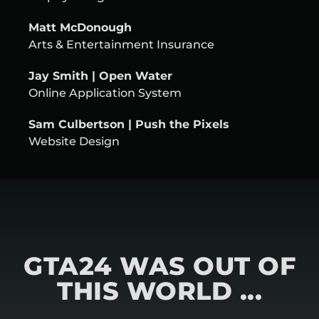
Matt McDonough
Arts & Entertainment Insurance
Jay Smith | Open Water
Online Application System
Sam Culbertson | Push the Pixels
Website Design
GTA24 WAS OUT OF
THIS WORLD ...