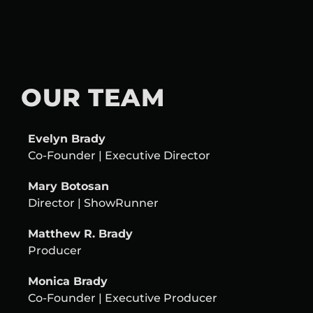
OUR TEAM
Evelyn Brady
Co-Founder | Executive Director
Mary Botosan
Director |
ShowRunner
Matthew R. Brady
Producer
Monica Brady
Co-Founder | Executive Producer