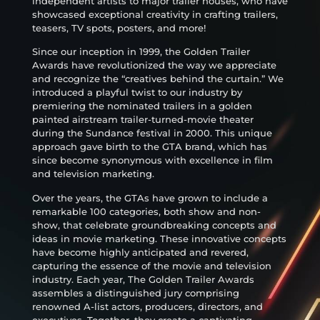
independent artists to major trailer houses, who have
showcased exceptional creativity in crafting trailers,
teasers, TV spots, posters, and more!
Since our inception in 1999, the Golden Trailer
Awards have revolutionized the way we appreciate
and recognize the “creatives behind the curtain.” We
introduced a playful twist to our industry by
premiering the nominated trailers in a golden
painted airstream trailer-turned-movie theater
during the Sundance festival in 2000. This unique
approach gave birth to the GTA brand, which has
since become synonymous with excellence in film
and television marketing.
Over the years, the GTAs have grown to include a
remarkable 100 categories, both show and non-
show, that celebrate groundbreaking concepts and
ideas in movie marketing. These innovative concepts
have become highly anticipated and revered,
capturing the essence of the movie and television
industry. Each year, The Golden Trailer Awards
assembles a distinguished jury comprising
renowned A-list actors, producers, directors, and
executives. Together, they create a captivating