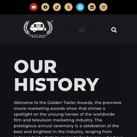
OUR
HISTORY
Welcome to the Golden Trailer Awards, the premiere
movie marketing awards show that shines a
spotlight on the unsung heroes of the worldwide
film and television marketing industry. The
prestigious annual ceremony is a celebration of the
best and brightest in the industry, ranging from