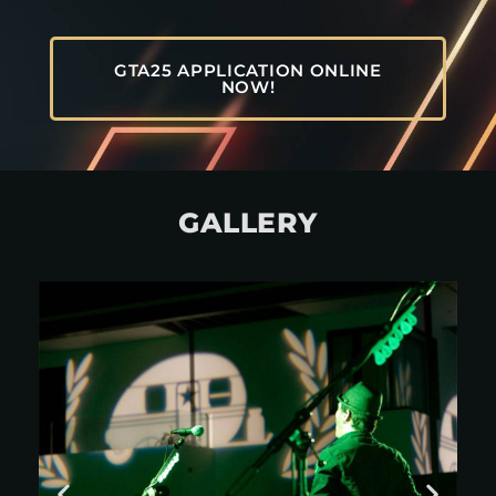
GTA25 APPLICATION ONLINE
NOW!
GALLERY