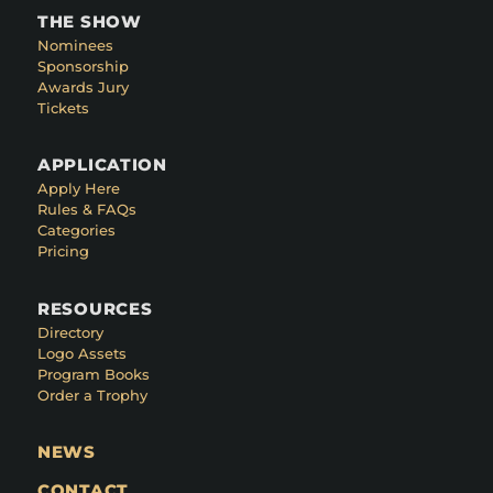
THE SHOW
Nominees
Sponsorship
Awards Jury
Tickets
APPLICATION
Apply Here
Rules & FAQs
Categories
Pricing
RESOURCES
Directory
Logo Assets
Program Books
Order a Trophy
NEWS
CONTACT