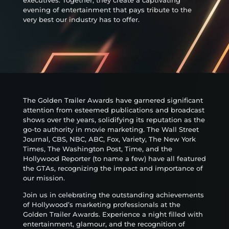
evening of entertainment that pays tribute to the
very best our industry has to offer.
The Golden Trailer Awards have garnered significant
attention from esteemed publications and broadcast
shows over the years, solidifying its reputation as the
go-to authority in movie marketing. The Wall Street
Journal, CBS, NBC, ABC, Fox, Variety, The New York
Times, The Washington Post, Time, and the
Hollywood Reporter (to name a few) have all featured
the GTAs, recognizing the impact and importance of
our mission.
Join us in celebrating the outstanding achievements
of Hollywood’s marketing professionals at the
Golden Trailer Awards. Experience a night filled with
entertainment, glamour, and the recognition of