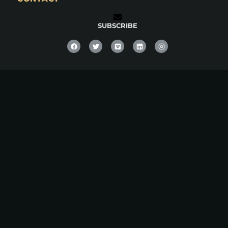
SUBSCRIBE