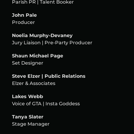
Parish PR | Talent Booker
John Pale
Producer
Noelia Murphy-Devaney
Jury Liaison | Pre-Party Producer
Shaun Michael Page
Set Designer
Steve Elzer | Public Relations
Elzer & Associates
Lakes Webb
Voice of GTA | Insta Goddess
Tanya Slater
Stage Manager