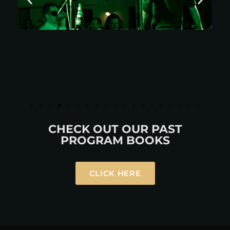
CHECK OUT OUR PAST
PROGRAM BOOKS
CLICK HERE