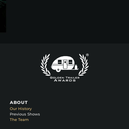
ABOUT
Our History
Previous Shows
The Team