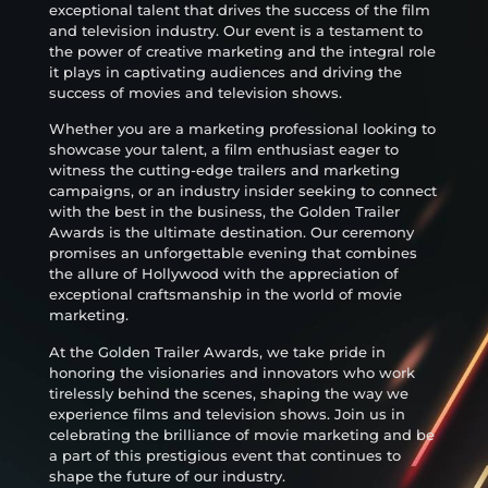
exceptional talent that drives the success of the film
and television industry. Our event is a testament to
the power of creative marketing and the integral role
it plays in captivating audiences and driving the
success of movies and television shows.
Whether you are a marketing professional looking to
showcase your talent, a film enthusiast eager to
witness the cutting-edge trailers and marketing
campaigns, or an industry insider seeking to connect
with the best in the business, the Golden Trailer
Awards is the ultimate destination. Our ceremony
promises an unforgettable evening that combines
the allure of Hollywood with the appreciation of
exceptional craftsmanship in the world of movie
marketing.
At the Golden Trailer Awards, we take pride in
honoring the visionaries and innovators who work
tirelessly behind the scenes, shaping the way we
experience films and television shows. Join us in
celebrating the brilliance of movie marketing and be
a part of this prestigious event that continues to
shape the future of our industry.