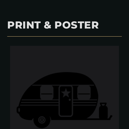
PRINT & POSTER