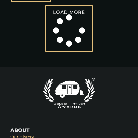
LOAD MORE
ABOUT
Our History