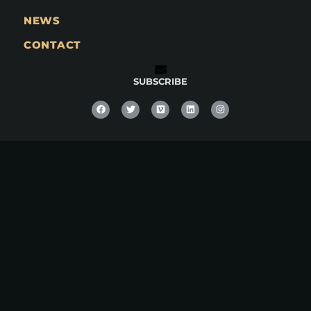
NEWS
CONTACT
SUBSCRIBE