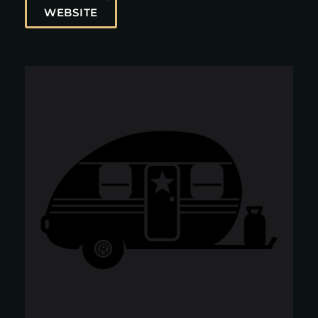
WEBSITE