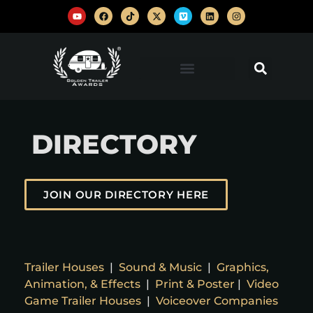
DIRECTORY
JOIN OUR DIRECTORY HERE
Trailer Houses
|
Sound & Music
|
Graphics,
Animation, & Effects
|
Print & Poster
|
Video
Game Trailer Houses
|
Voiceover Companies