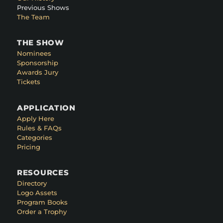
Previous Shows
The Team
THE SHOW
Nominees
Sponsorship
Awards Jury
Tickets
APPLICATION
Apply Here
Rules & FAQs
Categories
Pricing
RESOURCES
Directory
Logo Assets
Program Books
Order a Trophy