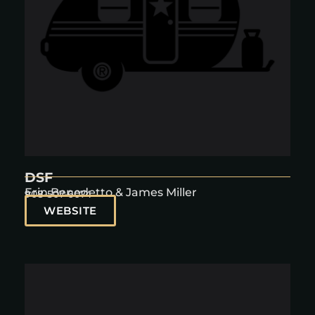
DSF
Erin Benedetto & James Miller
908-507-6074
WEBSITE