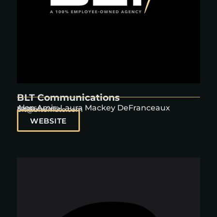
BLT Communications
Alon Amir, Laura Mackey DeFranceaux
3238604000
blt@bltomato.com
WEBSITE