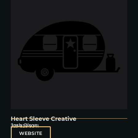
Heart Sleeve Creative
Josh Olson
323-828-9341
WEBSITE