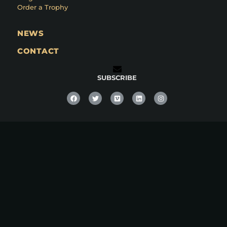
Order a Trophy
NEWS
CONTACT
SUBSCRIBE