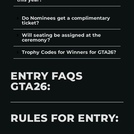
Do Nominees get a complimentary
ticket?
Will seating be assigned at the
ceremony?
Trophy Codes for Winners for GTA26?
ENTRY FAQS
GTA26:
RULES FOR ENTRY: