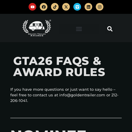
GTA26 FAQS &
AWARD RULES
If you have more questions or just want to say hello –
feel free to contact us at info@goldentrailer.com or 212-
206-1041.