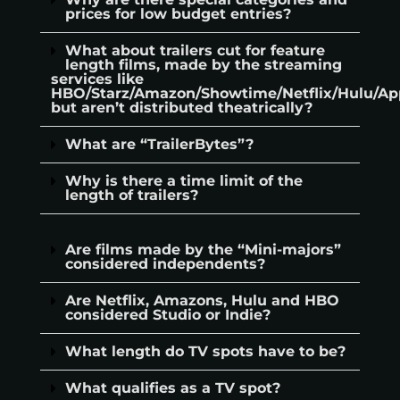
prices for low budget entries?
What about trailers cut for feature
length films, made by the streaming
services like
HBO/Starz/Amazon/Showtime/Netflix/Hulu/Ap
but aren’t distributed theatrically?
What are “TrailerBytes”?
Why is there a time limit of the
length of trailers?
Are films made by the “Mini-majors”
considered independents?
Are Netflix, Amazons, Hulu and HBO
considered Studio or Indie?
What length do TV spots have to be?
What qualifies as a TV spot?