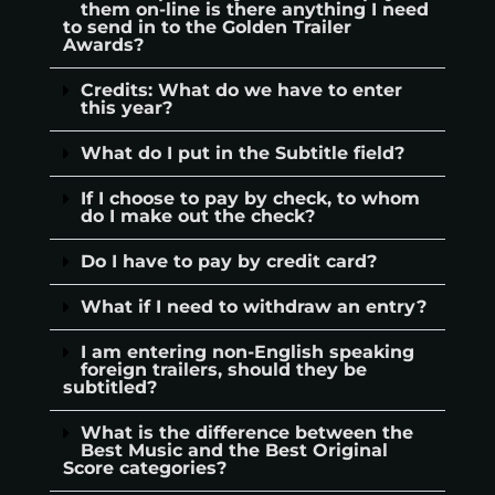
them on-line is there anything I need
to send in to the Golden Trailer
Awards?
Credits: What do we have to enter
this year?
What do I put in the Subtitle field?
If I choose to pay by check, to whom
do I make out the check?
Do I have to pay by credit card?
What if I need to withdraw an entry?
I am entering non-English speaking
foreign trailers, should they be
subtitled?
What is the difference between the
Best Music and the Best Original
Score categories?