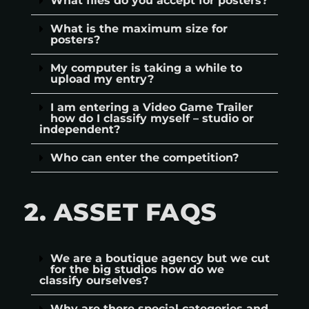
What files do you accept for posters?
What is the maximum size for
posters?
My computer is taking a while to
upload my entry?
I am entering a Video Game Trailer
how do I classify myself – studio or
independent?
Who can enter the competition?
2. ASSET FAQS
We are a boutique agency but we cut
for the big studios how do we
classify ourselves?
Why are there special categories and