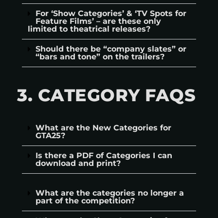
For ‘Show Categories’ & ‘TV Spots for
Feature Films’ – are these only
limited to theatrical releases?
Should there be “company slates” or
“bars and tone” on the trailers?
3. CATEGORY FAQS
What are the New Categories for
GTA25?
Is there a PDF of Categories I can
download and print?
What are the categories no longer a
part of the competition?