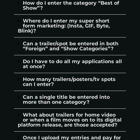
How do I enter the category “Best of
Show”?
Where do I enter my super short
form marketing: (Insta, GIF, Byte,
Blink)?
Can a trailer/spot be entered in both
“Foreign” and “Show Categories”?
Do I have to do all my applications all
at once?
How many trailers/posters/tv spots
can I enter?
Can a single title be entered into
more than one category?
What about trailers for home video
or when a film moves on to its digital
platform release, are those accepted?
Once I upload my entries and pay for