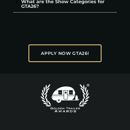
What are the Show Categories for
GTA26?
APPLY NOW GTA26!