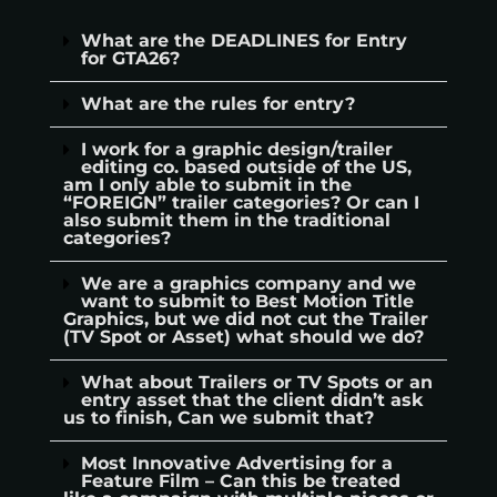
What are the DEADLINES for Entry
for GTA26?
What are the rules for entry?
I work for a graphic design/trailer
editing co. based outside of the US,
am I only able to submit in the
“FOREIGN” trailer categories? Or can I
also submit them in the traditional
categories?
We are a graphics company and we
want to submit to Best Motion Title
Graphics, but we did not cut the Trailer
(TV Spot or Asset) what should we do?
What about Trailers or TV Spots or an
entry asset that the client didn’t ask
us to finish, Can we submit that?
Most Innovative Advertising for a
Feature Film – Can this be treated