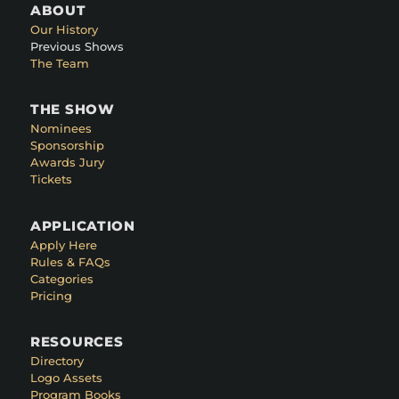
ABOUT
Our History
Previous Shows
The Team
THE SHOW
Nominees
Sponsorship
Awards Jury
Tickets
APPLICATION
Apply Here
Rules & FAQs
Categories
Pricing
RESOURCES
Directory
Logo Assets
Program Books