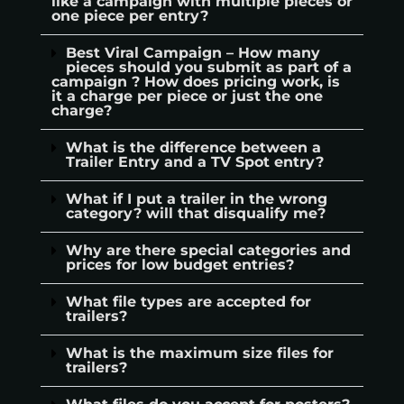
like a campaign with multiple pieces or
one piece per entry?
Best Viral Campaign – How many
pieces should you submit as part of a
campaign ? How does pricing work, is
it a charge per piece or just the one
charge?
What is the difference between a
Trailer Entry and a TV Spot entry?
What if I put a trailer in the wrong
category? will that disqualify me?
Why are there special categories and
prices for low budget entries?
What file types are accepted for
trailers?
What is the maximum size files for
trailers?