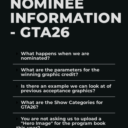
NOMINEE
INFORMATION
- GTA26
What happens when we are
nominated?
What are the parameters for the
winning graphic credit?
Is there an example we can look at of
previous acceptance graphics?
What are the Show Categories for
GTA26?
You are not asking us to upload a
"Hero Image" for the program book
this year?