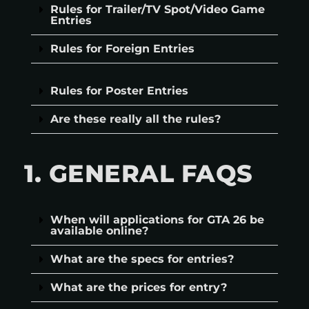
Rules for Trailer/TV Spot/Video Game
Entries
Rules for Foreign Entries
Rules for Poster Entries
Are these really all the rules?
1. GENERAL FAQS
When will applications for GTA 26 be
available online?
What are the specs for entries?
What are the prices for entry?