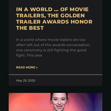
IN A WORLD … OF MOVIE
TRAILERS, THE GOLDEN
TRAILER AWARDS HONOR
THE BEST
In a world where movie trailers are too
often left out of the awards conversation,
one ceremony is still fighting the good
fight. This year
READ MORE »
May 29, 2025