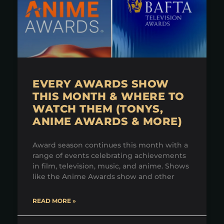
EVERY AWARDS SHOW
THIS MONTH & WHERE TO
WATCH THEM (TONYS,
ANIME AWARDS & MORE)
Award season continues this month with a
range of events celebrating achievements
in film, television, music, and anime. Shows
like the Anime Awards show and other
READ MORE »