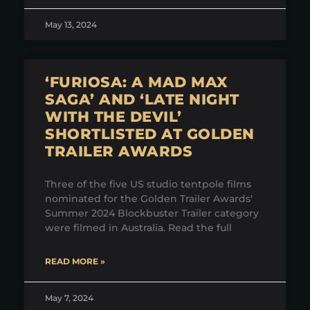
May 13, 2024
‘FURIOSA: A MAD MAX
SAGA’ AND ‘LATE NIGHT
WITH THE DEVIL’
SHORTLISTED AT GOLDEN
TRAILER AWARDS
Three of the five US studio tentpole films
nominated for the Golden Trailer Awards‘
Summer 2024 Blockbuster Trailer category
were filmed in Australia. Read the full
READ MORE »
May 7, 2024