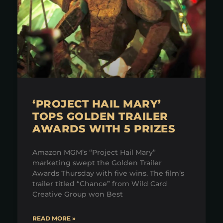
‘PROJECT HAIL MARY’
TOPS GOLDEN TRAILER
AWARDS WITH 5 PRIZES
Amazon MGM’s “Project Hail Mary”
marketing swept the Golden Trailer
Awards Thursday with five wins. The film’s
trailer titled “Chance” from Wild Card
Creative Group won Best
READ MORE »