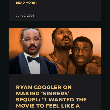
READ MORE »
June 2, 2026
RYAN COOGLER ON
MAKING ‘SINNERS’
SEQUEL: “I WANTED THE
MOVIE TO FEEL LIKE A