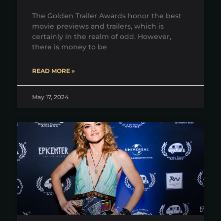
The Golden Trailer Awards honor the best
movie previews and trailers, which is
certainly in the realm of odd. However,
there is money to be
READ MORE »
May 17, 2024