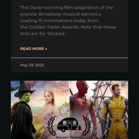
The Oscar-winning film adaptation of the
popular Broadway musical earned a
leading 15 nominations today from
the Golden Trailer Awards. Note that these
bids are for Wicked:
READ MORE »
May 29, 2025