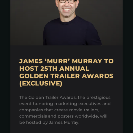
JAMES ‘MURR’ MURRAY TO
HOST 25TH ANNUAL
GOLDEN TRAILER AWARDS
(EXCLUSIVE)
The Golden Trailer Awards, the prestigious
event honoring marketing executives and
companies that create movie trailers,
commercials and posters worldwide, will
be hosted by James Murray,