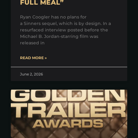
FULL MEAL”
Ryan Coogler has no plans for
a Sinners sequel, which is by design. In a
resurfaced interview posted before the
Michael B. Jordan-starring film was
released in
READ MORE »
June 2, 2026