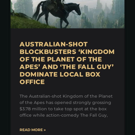
AUSTRALIAN-SHOT
BLOCKBUSTERS ‘KINGDOM
OF THE PLANET OF THE
APES’ AND ‘THE FALL GUY’
DOMINATE LOCAL BOX
OFFICE
The Australian-shot Kingdom of the Planet
of the Apes has opened strongly grossing
$3.78 million to take top spot at the box
office while action-comedy The Fall Guy,
READ MORE »