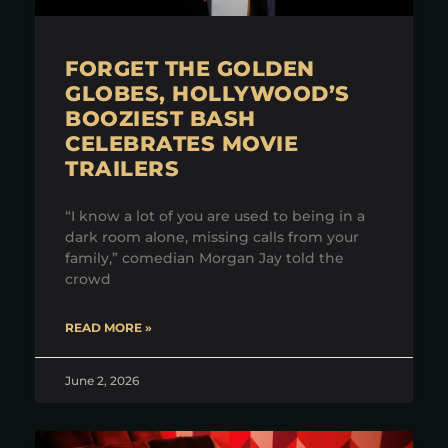
FORGET THE GOLDEN
GLOBES, HOLLYWOOD’S
BOOZIEST BASH
CELEBRATES MOVIE
TRAILERS
“I know a lot of you are used to being in a
dark room alone, missing calls from your
family,” comedian Morgan Jay told the
crowd
READ MORE »
June 2, 2026