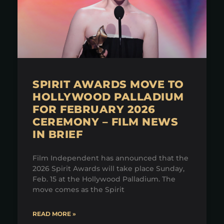
SPIRIT AWARDS MOVE TO
HOLLYWOOD PALLADIUM
FOR FEBRUARY 2026
CEREMONY – FILM NEWS
IN BRIEF
Film Independent has announced that the
2026 Spirit Awards will take place Sunday,
Feb. 15 at the Hollywood Palladium. The
move comes as the Spirit
READ MORE »