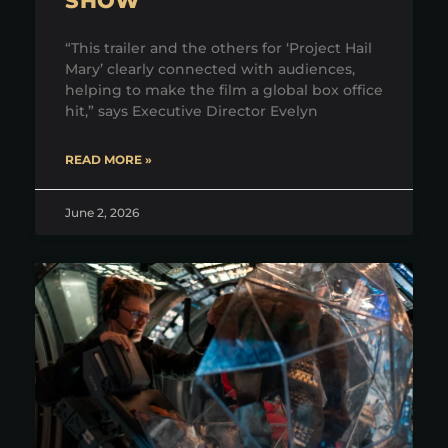
SHOW
“This trailer and the others for ‘Project Hail
Mary’ clearly connected with audiences,
helping to make the film a global box office
hit,” says Executive Director Evelyn
READ MORE »
June 2, 2026