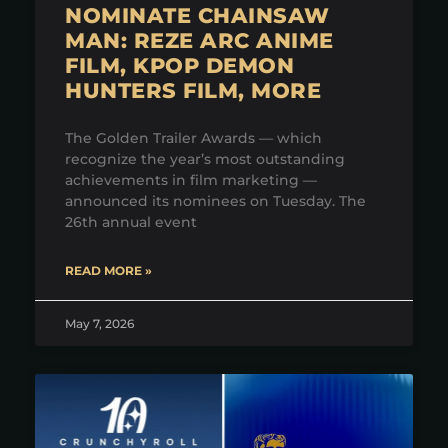
NOMINATE CHAINSAW
MAN: REZE ARC ANIME
FILM, KPOP DEMON
HUNTERS FILM, MORE
The Golden Trailer Awards — which
recognize the year’s most outstanding
achievements in film marketing —
announced its nominees on Tuesday. The
26th annual event
READ MORE »
May 7, 2026