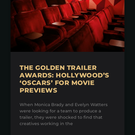
THE GOLDEN TRAILER
AWARDS: HOLLYWOOD’S
‘OSCARS’ FOR MOVIE
PREVIEWS
When Monica Brady and Evelyn Watters
were looking for a team to produce a
trailer, they were shocked to find that
creatives working in the