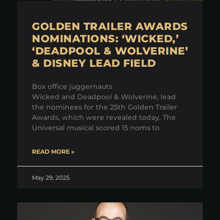
GOLDEN TRAILER AWARDS
NOMINATIONS: ‘WICKED,’
‘DEADPOOL & WOLVERINE’
& DISNEY LEAD FIELD
Box office juggernauts
Wicked and Deadpool & Wolverine, lead
the nominees for the 25th Golden Trailer
Awards, which were revealed today. The
Universal musical scored 15 noms to
READ MORE »
May 29, 2025