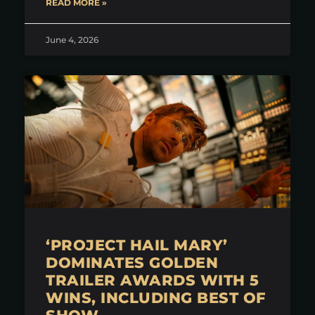
READ MORE »
June 4, 2026
‘PROJECT HAIL MARY’
DOMINATES GOLDEN
TRAILER AWARDS WITH 5
WINS, INCLUDING BEST OF