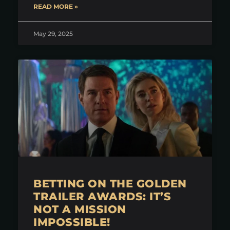
READ MORE »
May 29, 2025
BETTING ON THE GOLDEN
TRAILER AWARDS: IT’S
NOT A MISSION
IMPOSSIBLE!