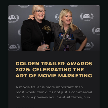
GOLDEN TRAILER AWARDS
2026: CELEBRATING THE
ART OF MOVIE MARKETING
A movie trailer is more important than
most would think. It’s not just a commercial
on TV or a preview you must sit through in