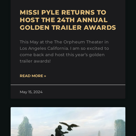
MISSI PYLE RETURNS TO
HOST THE 24TH ANNUAL
GOLDEN TRAILER AWARDS
This May at the The Orpheum Theater in
Los Angeles California. I am so excited to
come back and host this year’s golden
trailer awards!
READ MORE »
May 15, 2024