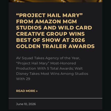
“PROJECT HAIL MARY”
FROM AMAZON MGM
STUDIOS AND WILD CARD
CREATIVE GROUP WINS
BEST OF SHOW AT 2026
GOLDEN TRAILER AWARDS
AV Squad Takes Agency of the Year,
“Project Hail Mary” Most-Honored
Production With 5 Total Awards; Walt
Disney Takes Most Wins Among Studios
With 29
READ MORE »
June 10, 2026