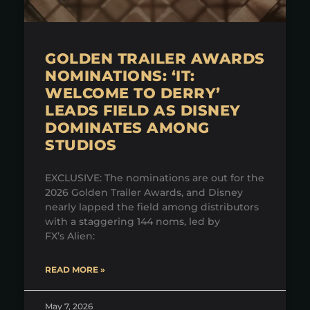
GOLDEN TRAILER AWARDS
NOMINATIONS: ‘IT:
WELCOME TO DERRY’
LEADS FIELD AS DISNEY
DOMINATES AMONG
STUDIOS
EXCLUSIVE: The nominations are out for the
2026 Golden Trailer Awards, and Disney
nearly lapped the field among distributors
with a staggering 144 noms, led by
FX’s Alien:
READ MORE »
May 7, 2026