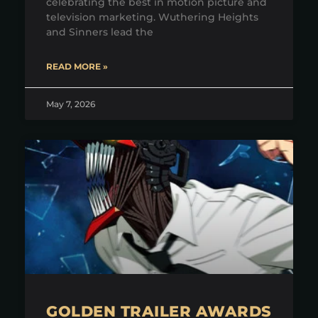
celebrating the best in motion picture and
television marketing. Wuthering Heights
and Sinners lead the
READ MORE »
May 7, 2026
GOLDEN TRAILER AWARDS