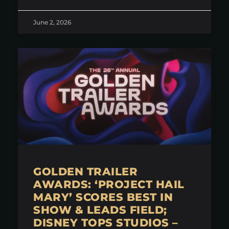
June 2, 2026
GOLDEN TRAILER
AWARDS: ‘PROJECT HAIL
MARY’ SCORES BEST IN
SHOW & LEADS FIELD;
DISNEY TOPS STUDIOS –