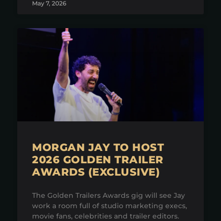
May 7, 2026
MORGAN JAY TO HOST
2026 GOLDEN TRAILER
AWARDS (EXCLUSIVE)
The Golden Trailers Awards gig will see Jay
work a room full of studio marketing execs,
movie fans, celebrities and trailer editors.