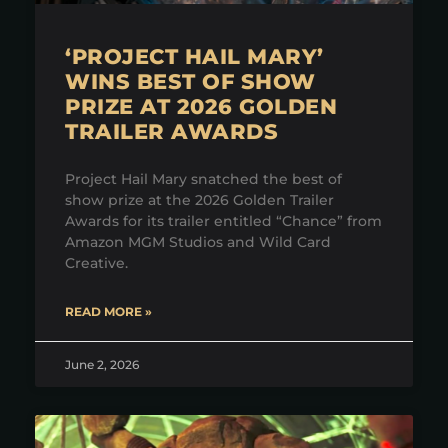
‘PROJECT HAIL MARY’
WINS BEST OF SHOW
PRIZE AT 2026 GOLDEN
TRAILER AWARDS
Project Hail Mary snatched the best of
show prize at the 2026 Golden Trailer
Awards for its trailer entitled “Chance” from
Amazon MGM Studios and Wild Card
Creative.
READ MORE »
June 2, 2026