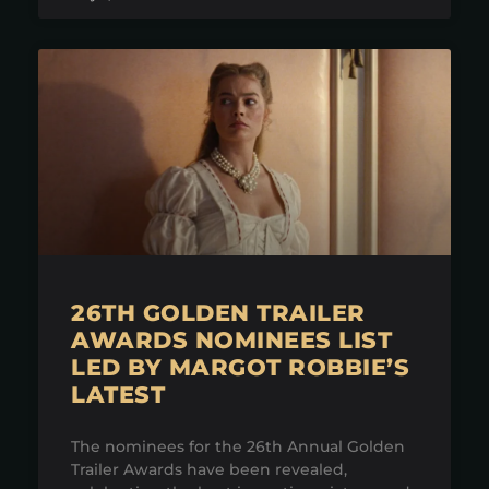
26TH GOLDEN TRAILER
AWARDS NOMINEES LIST
LED BY MARGOT ROBBIE’S
LATEST
The nominees for the 26th Annual Golden
Trailer Awards have been revealed,