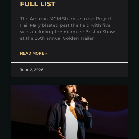
FULL LIST
The Amazon MGM Studios smash Project
Hail Mary blasted past the field with five
wins including the marquee Best in Show
at the 26th annual Golden Trailer
READ MORE »
June 2, 2026