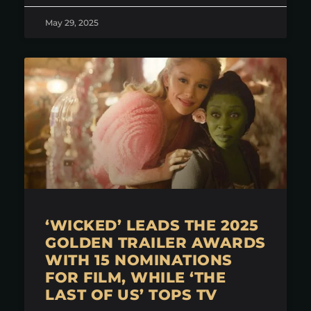
May 29, 2025
‘WICKED’ LEADS THE 2025
GOLDEN TRAILER AWARDS
WITH 15 NOMINATIONS
FOR FILM, WHILE ‘THE
LAST OF US’ TOPS TV