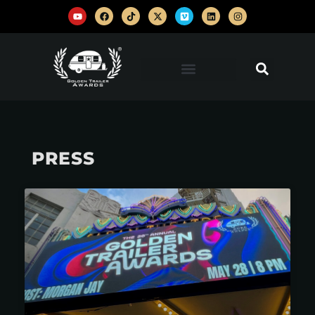
PRESS