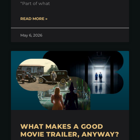
“Part of what
READ MORE »
May 6, 2026
WHAT MAKES A GOOD
MOVIE TRAILER, ANYWAY?