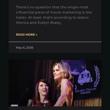
There’s no question that the single most
influential piece of movie marketing is the
trailer. At least, that’s according to sisters
Monica and Evelyn Brady,
READ MORE »
May 6, 2026