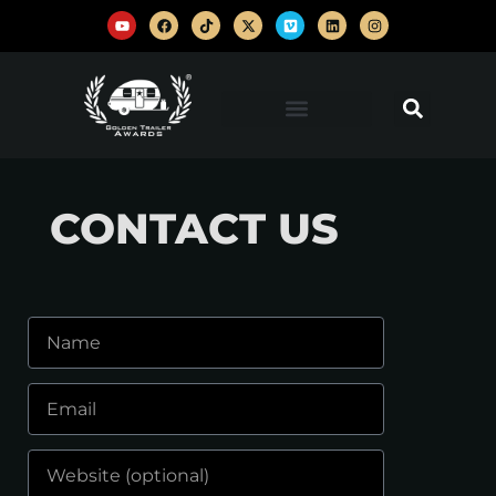
CONTACT US