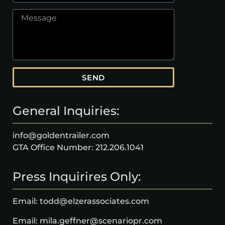
SEND
General Inquiries:
info@goldentrailer.com
GTA Office Number: 212.206.1041
Press Inquirires Only:
Email: todd@elzerassociates.com
Email: mila.geffner@scenariopr.com