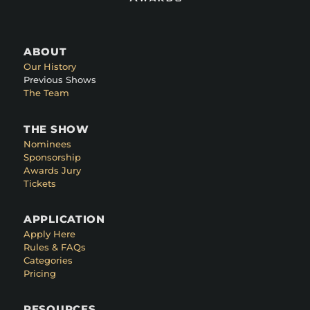
ABOUT
Our History
Previous Shows
The Team
THE SHOW
Nominees
Sponsorship
Awards Jury
Tickets
APPLICATION
Apply Here
Rules & FAQs
Categories
Pricing
RESOURCES