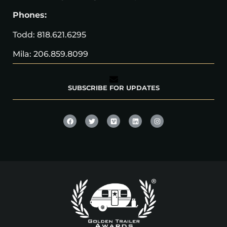
Phones:
Todd: 818.621.6295
Mila: 206.859.8099
SUBSCRIBE FOR UPDATES