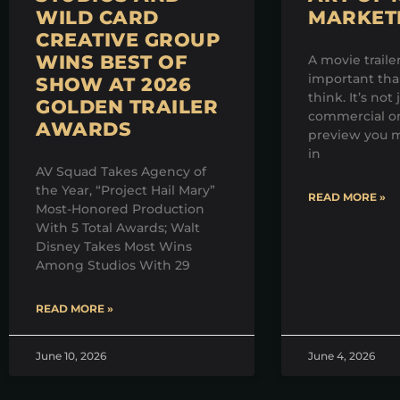
WILD CARD
MARKET
CREATIVE GROUP
WINS BEST OF
A movie traile
important th
SHOW AT 2026
think. It’s not 
GOLDEN TRAILER
commercial on
AWARDS
preview you m
in
AV Squad Takes Agency of
the Year, “Project Hail Mary”
READ MORE »
Most-Honored Production
With 5 Total Awards; Walt
Disney Takes Most Wins
Among Studios With 29
READ MORE »
June 10, 2026
June 4, 2026