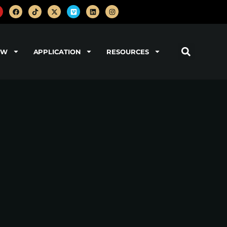
OW
APPLICATION
RESOURCES