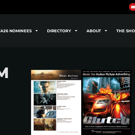
TA26 NOMINEES
DIRECTORY
ABOUT
THE SH
M