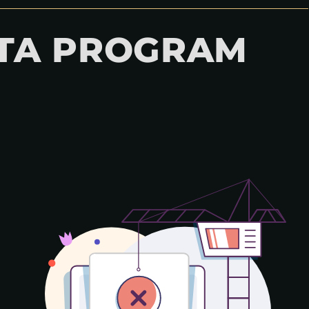
GTA PROGRAM