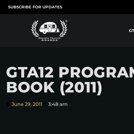
SUBSCRIBE FOR UPDATES
G
GTA12 PROGRA
BOOK (2011)
June 29, 2011
3:48 am