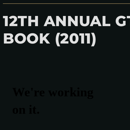
12TH ANNUAL 
BOOK (2011)