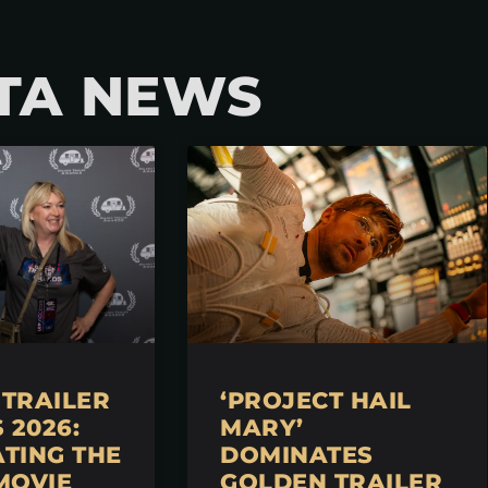
TA NEWS
TRAILER
‘PROJECT HAIL
2026:
MARY’
TING THE
DOMINATES
MOVIE
GOLDEN TRAILER