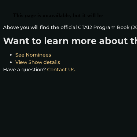
Above you will find the official GTA12 Program Book (20
Want to learn more about t
See Nominees
View Show details
Have a question?
Contact Us.