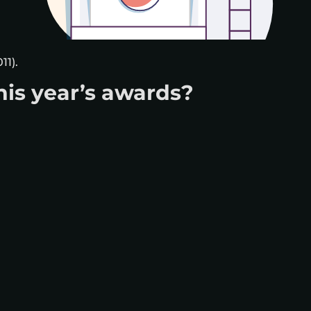
11).
his year’s awards?