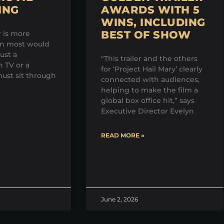
ING
AWARDS WITH 5
WINS, INCLUDING
BEST OF SHOW
r is more
an most would
just a
“This trailer and the others
 TV or a
for ‘Project Hail Mary’ clearly
ust sit through
connected with audiences,
helping to make the film a
global box office hit,” says
Executive Director Evelyn
READ MORE »
June 2, 2026