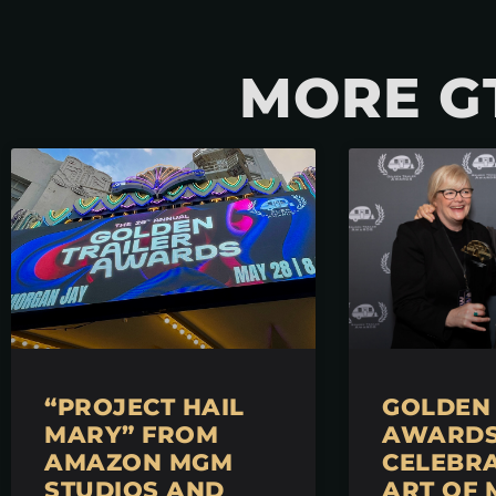
MORE G
“PROJECT HAIL
GOLDEN 
MARY” FROM
AWARDS 
AMAZON MGM
CELEBRA
STUDIOS AND
ART OF 