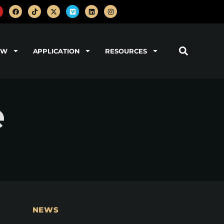
OW
APPLICATION
RESOURCES
e
NEWS