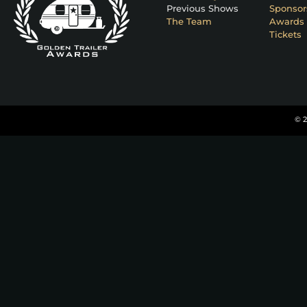
Previous Shows
Sponsor
The Team
Awards 
Tickets
© 2