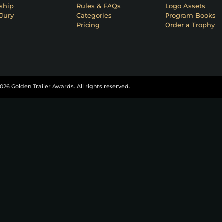
ship
Rules & FAQs
Logo Assets
Jury
Categories
Program Books
Pricing
Order a Trophy
026 Golden Trailer Awards. All rights reserved.