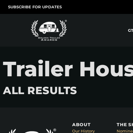
SUBSCRIBE FOR UPDATES
G
Trailer Hou
ALL RESULTS
ABOUT
THE 
Our History
Nomine