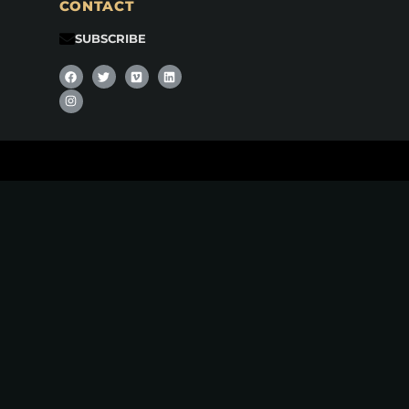
CONTACT
SUBSCRIBE