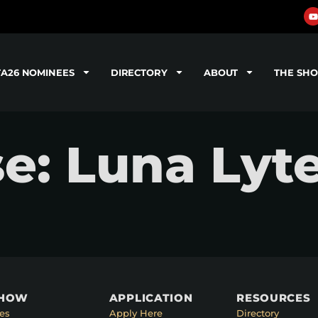
TA26 NOMINEES
DIRECTORY
ABOUT
THE SH
se: Luna Lyt
SHOW
APPLICATION
RESOURCES
es
Apply Here
Directory