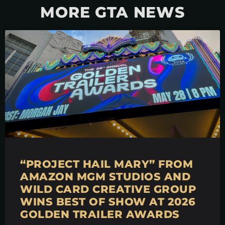
MORE GTA NEWS
“PROJECT HAIL MARY” FROM
AMAZON MGM STUDIOS AND
WILD CARD CREATIVE GROUP
WINS BEST OF SHOW AT 2026
GOLDEN TRAILER AWARDS