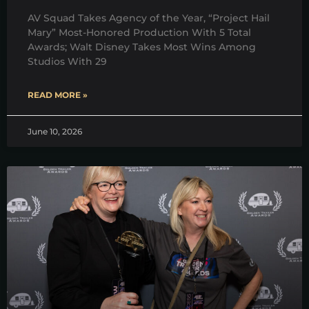
AV Squad Takes Agency of the Year, “Project Hail
Mary” Most-Honored Production With 5 Total
Awards; Walt Disney Takes Most Wins Among
Studios With 29
READ MORE »
June 10, 2026