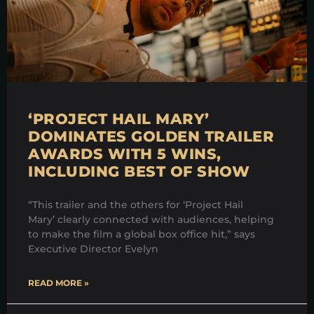
‘PROJECT HAIL MARY’
DOMINATES GOLDEN TRAILER
AWARDS WITH 5 WINS,
INCLUDING BEST OF SHOW
“This trailer and the others for ‘Project Hail
Mary’ clearly connected with audiences, helping
to make the film a global box office hit,” says
Executive Director Evelyn
READ MORE »