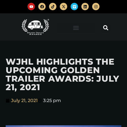
WJHL HIGHLIGHTS THE
UPCOMING GOLDEN
TRAILER AWARDS: JULY
21, 2021
July 21, 2021
3:25 pm