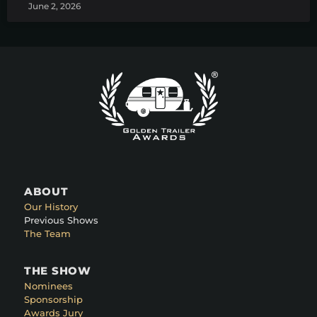
June 2, 2026
ABOUT
Our History
Previous Shows
The Team
THE SHOW
Nominees
Sponsorship
Awards Jury