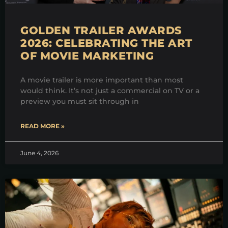
GOLDEN TRAILER AWARDS
2026: CELEBRATING THE ART
OF MOVIE MARKETING
A movie trailer is more important than most
would think. It’s not just a commercial on TV or a
preview you must sit through in
READ MORE »
June 4, 2026