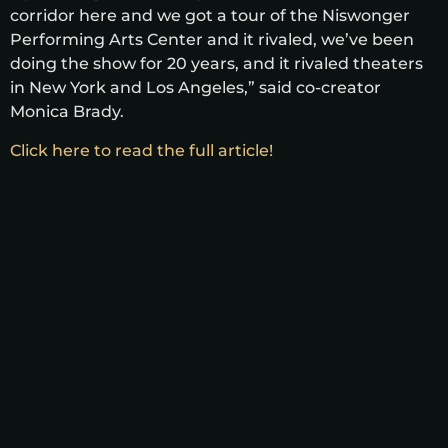
corridor here and we got a tour of the Niswonger
Performing Arts Center and it rivaled, we’ve been
doing the show for 20 years, and it rivaled theaters
in New York and Los Angeles,” said co-creator
Monica Brady.
Click here to read the full article!