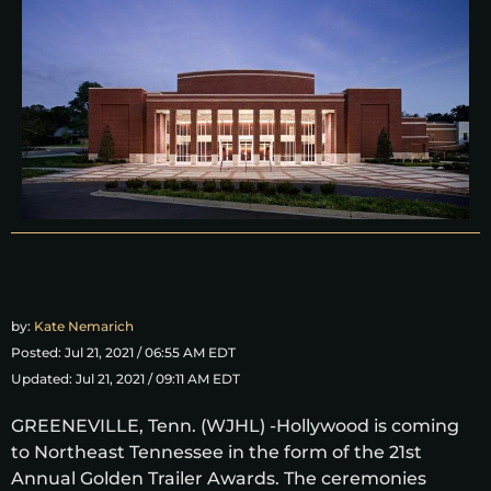
by:
Kate Nemarich
Posted: Jul 21, 2021 / 06:55 AM EDT
Updated: Jul 21, 2021 / 09:11 AM EDT
GREENEVILLE, Tenn. (WJHL) -Hollywood is coming
to Northeast Tennessee in the form of the 21st
Annual Golden Trailer Awards. The ceremonies