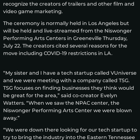
recognize the creators of trailers and other film and
video game marketing.
The ceremony is normally held in Los Angeles but
will be held and live-streamed from the Niswonger
Performing Arts Centers in Greeneville Thursday,
July 22. The creators cited several reasons for the
move including COVID-19 restrictions in LA.
“My sister and I have a tech startup called VUniverse
and we were meeting with a company called TSG.
TSG focuses on finding businesses they think would
be great for the area,” said co-creator Evelyn
Watters. “When we saw the NPAC center, the
Niswonger Performing Arts Center we were blown
away.”
“We were down there looking for our tech startup to
try to bring the industry into the Eastern Tennessee