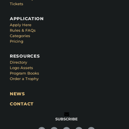
Tickets
APPLICATION
Apply Here
Rules & FAQs
Categories
Pricing
RESOURCES
Directory
Logo Assets
Program Books
Order a Trophy
NEWS
CONTACT
SUBSCRIBE