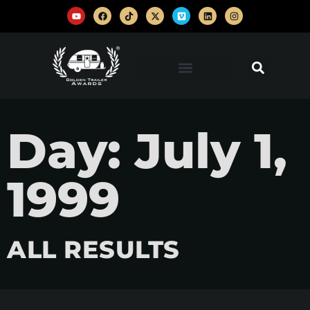
Day: July 1,
1999
ALL RESULTS