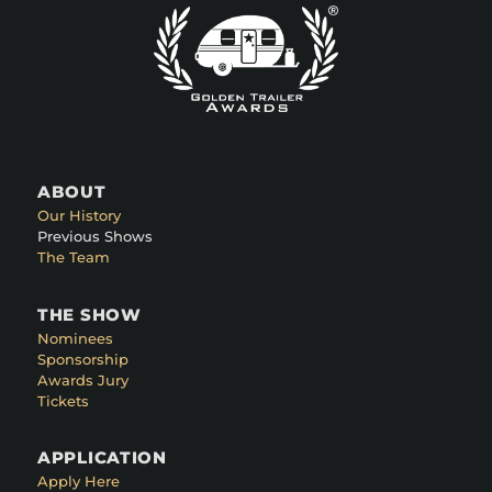
ABOUT
Our History
Previous Shows
The Team
THE SHOW
Nominees
Sponsorship
Awards Jury
Tickets
APPLICATION
Apply Here