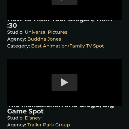
How to Train Your Dragon, Train
:30
Studio:
Universal Pictures
Agency:
Buddha Jones
Category:
Best Animation/Family TV Spot
The Mandalorian and Grogu, Big
Game Spot
Studio:
Disney+
Agency:
Trailer Park Group