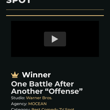
Winner
One Battle After
Another “Offense”
Studio:
Warner Bros.
Agency:
MOCEAN
Category:
Best Comedy TV Spot