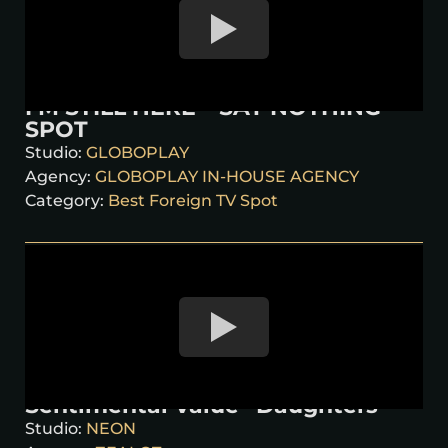
I’M STILL HERE – SAY NOTHING
SPOT
Studio:
GLOBOPLAY
Agency:
GLOBOPLAY IN-HOUSE AGENCY
Category:
Best Foreign TV Spot
Sentimental Value “Daughters”
Studio:
NEON