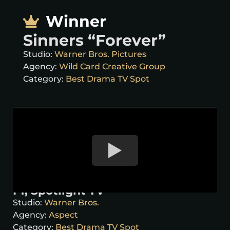
Winner
Sinners “Forever”
Studio:
Warner Bros. Pictures
Agency:
Wild Card Creative Group
Category:
Best Drama TV Spot
F1, Spotlight TV
Studio:
Warner Bros.
Agency:
Aspect
Category:
Best Drama TV Spot