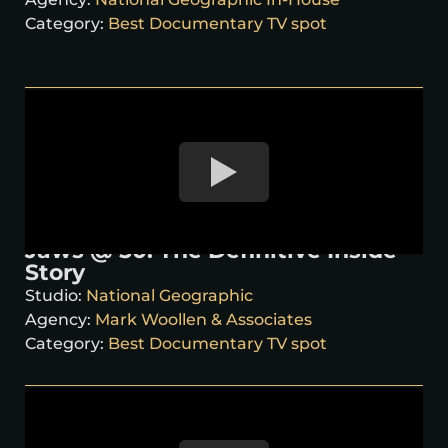
Category:
Best Documentary TV spot
Jaws @ 50: The Definitive Inside
Story
Studio:
National Geographic
Agency:
Mark Woollen & Associates
Category:
Best Documentary TV spot