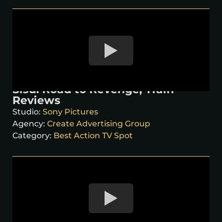
Sisu: Road to Revenge, Train
Reviews
Studio:
Sony Pictures
Agency:
Create Advertising Group
Category:
Best Action TV Spot