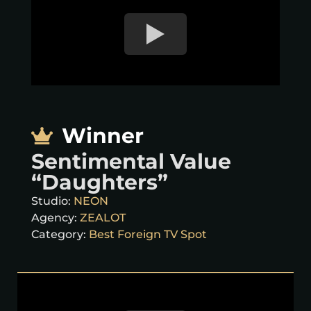
Winner
Sentimental Value
“Daughters”
Studio:
NEON
Agency:
ZEALOT
Category:
Best Foreign TV Spot