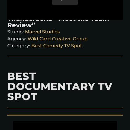
Thunderbolts* ‘Meet the Team
Review”
Studio:
Marvel Studios
Agency:
Wild Card Creative Group
Category:
Best Comedy TV Spot
BEST
DOCUMENTARY TV
SPOT