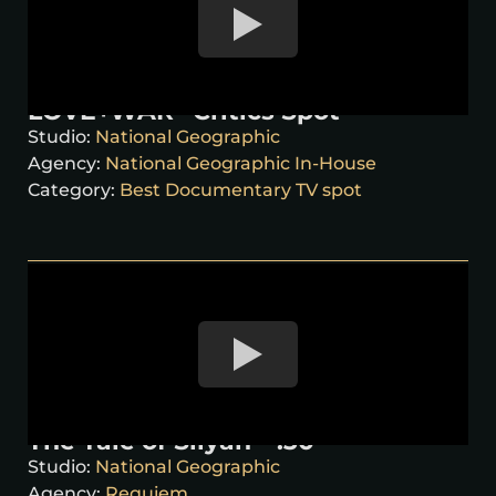
LOVE+WAR “Critics Spot”
Studio:
National Geographic
Agency:
National Geographic In-House
Category:
Best Documentary TV spot
The Tale of Silyan – :30
Studio:
National Geographic
Agency:
Requiem