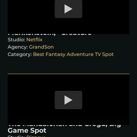
Frankenstein, “Creature”
Studio:
Netflix
Agency:
GrandSon
Category:
Best Fantasy Adventure TV Spot
The Mandalorian and Grogu, Big
Game Spot