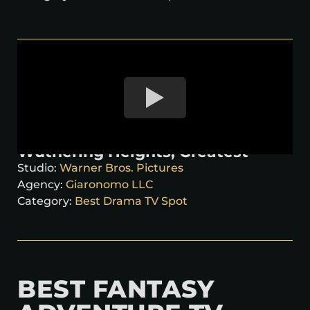
Wuthering Heights, Greatest
Studio:
Warner Bros. Pictures
Agency:
Giaronomo LLC
Category:
Best Drama TV Spot
BEST FANTASY