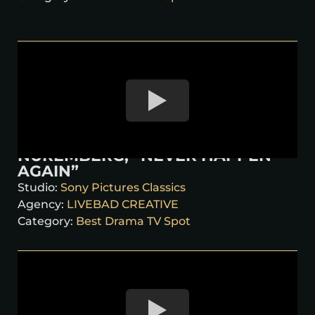
NUREMBERG, “NEVER HAPPEN
AGAIN”
Studio:
Sony Pictures Classics
Agency:
LIVEBAD CREATIVE
Category:
Best Drama TV Spot