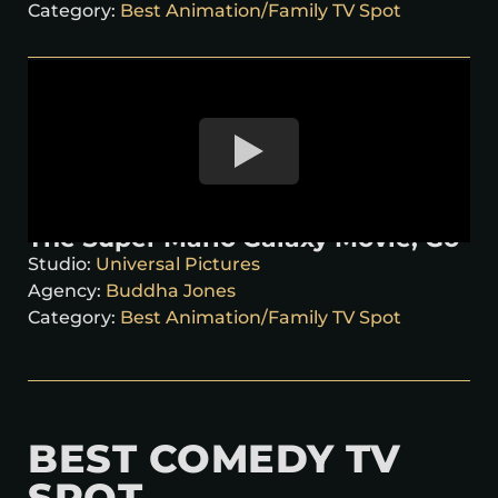
Category:
Best Animation/Family TV Spot
The Super Mario Galaxy Movie, Go
Studio:
Universal Pictures
Agency:
Buddha Jones
Category:
Best Animation/Family TV Spot
BEST COMEDY TV
SPOT