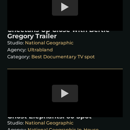
Cheetahs Up Close with Bertie
Gregory Trailer
Studio:
National Geographic
Agency:
Ultrabland
Category:
Best Documentary TV spot
Ghost Elephants: 60 Spot
Studio:
National Geographic
Agency:
National Geographic In-House