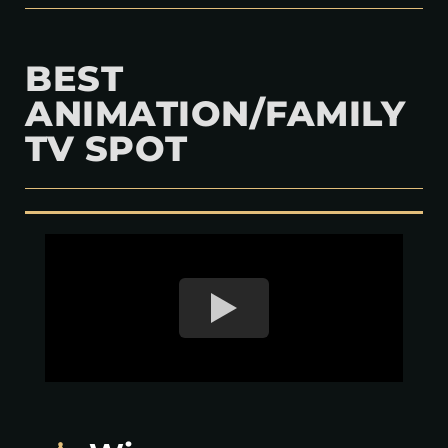
BEST
ANIMATION/FAMILY
TV SPOT