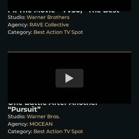
F1: The Movie – TV30, “The Best”
Studio:
Warner Brothers
Agency:
RAVE Collective
Category:
Best Action TV Spot
One Battle After Another –
“Pursuit”
Studio:
Warner Bros.
Agency:
MOCEAN
Category:
Best Action TV Spot