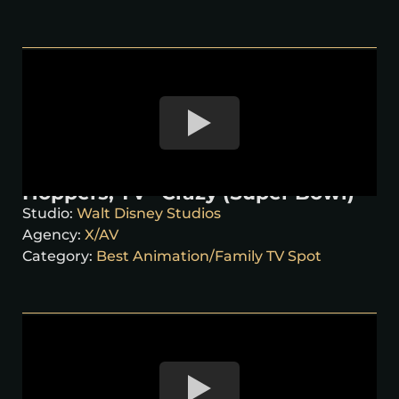
Hoppers, TV “Crazy (Super Bowl)”
Studio:
Walt Disney Studios
Agency:
X/AV
Category:
Best Animation/Family TV Spot