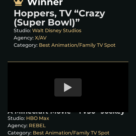
Winner
Hoppers, TV “Crazy
(Super Bowl)”
Studio:
Walt Disney Studios
Agency:
X/AV
Category:
Best Animation/Family TV Spot
A Minecraft Movie – TV30 “Jockey”
Studio:
HBO Max
Agency:
REBEL
Category:
Best Animation/Family TV Spot