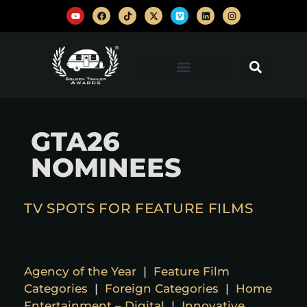
GTA26
NOMINEES
TV SPOTS FOR FEATURE FILMS
Agency of the Year
|
Feature Film
Categories
|
Foreign Categories
|
Home
Entertainment – Digital
|
Innovative