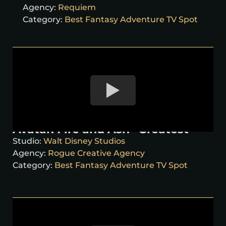
Agency:
Requiem
Category:
Best Fantasy Adventure TV Spot
Avatar: Fire and Ash “Greatest”
Studio:
Walt Disney Studios
Agency:
Rogue Creative Agency
Category:
Best Fantasy Adventure TV Spot