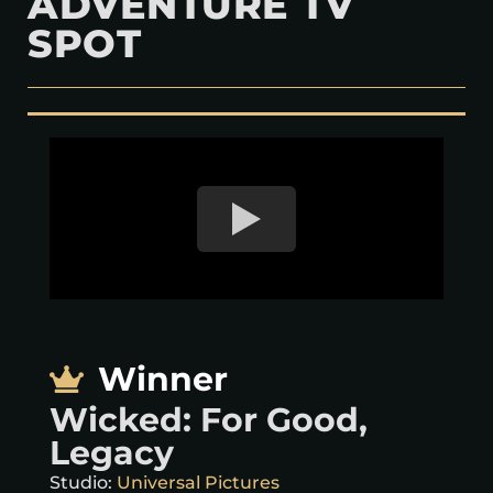
ADVENTURE TV
SPOT
Winner
Wicked: For Good,
Legacy
Studio:
Universal Pictures