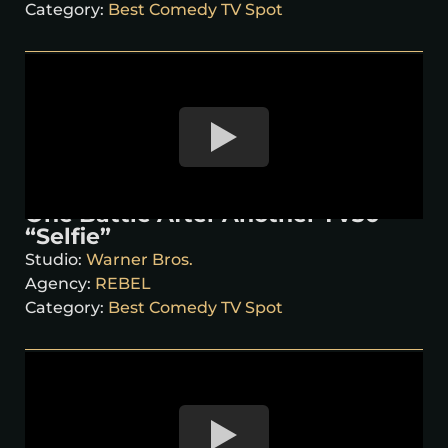
Category:
Best Comedy TV Spot
One Battle After Another TV30
“Selfie”
Studio:
Warner Bros.
Agency:
REBEL
Category:
Best Comedy TV Spot