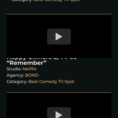
Happy Gilmore 2, TV 60
“Remember”
Studio:
Netflix
Agency:
BOND
Category:
Best Comedy TV Spot