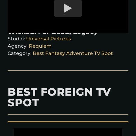
Wicked: For Good, Legacy
Studio:
Universal Pictures
Agency:
Requiem
Category:
Best Fantasy Adventure TV Spot
BEST FOREIGN TV
SPOT