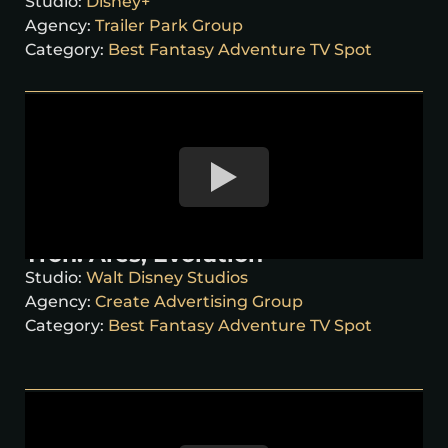
Studio:
Disney+
Agency:
Trailer Park Group
Category:
Best Fantasy Adventure TV Spot
Tron: Ares, Evolution
Studio:
Walt Disney Studios
Agency:
Create Advertising Group
Category:
Best Fantasy Adventure TV Spot