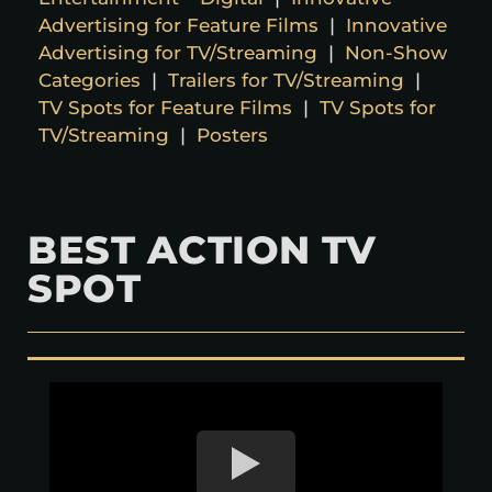
Advertising for Feature Films
|
Innovative
Advertising for TV/Streaming
|
Non-Show
Categories
|
Trailers for TV/Streaming
|
TV Spots for Feature Films
|
TV Spots for
TV/Streaming
|
Posters
BEST ACTION TV
SPOT