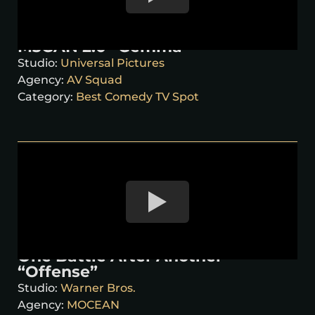
M3GAN 2.0 “Gemma”
Studio:
Universal Pictures
Agency:
AV Squad
Category:
Best Comedy TV Spot
One Battle After Another
“Offense”
Studio:
Warner Bros.
Agency:
MOCEAN