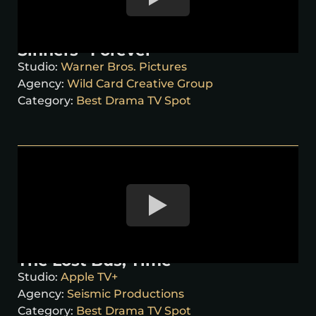
Sinners “Forever”
Studio:
Warner Bros. Pictures
Agency:
Wild Card Creative Group
Category:
Best Drama TV Spot
The Lost Bus, Time
Studio:
Apple TV+
Agency:
Seismic Productions
Category:
Best Drama TV Spot