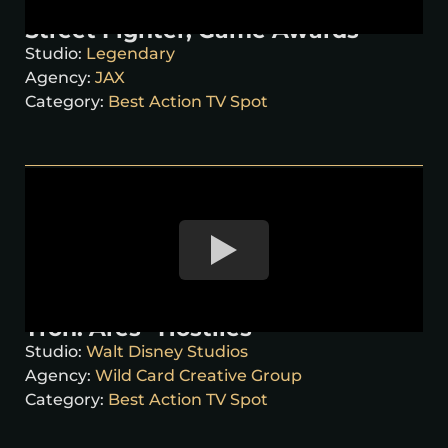
Street Fighter, Game Awards
Studio:
Legendary
Agency:
JAX
Category:
Best Action TV Spot
Tron: Ares “Hostiles”
Studio:
Walt Disney Studios
Agency:
Wild Card Creative Group
Category:
Best Action TV Spot