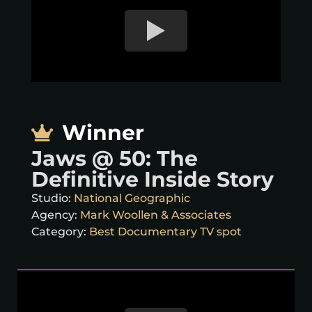
Winner
Jaws @ 50: The
Definitive Inside Story
Studio:
National Geographic
Agency:
Mark Woollen & Associates
Category:
Best Documentary TV spot