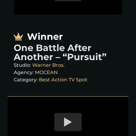
Winner
One Battle After
Another – “Pursuit”
Studio:
Warner Bros.
Agency:
MOCEAN
Category:
Best Action TV Spot