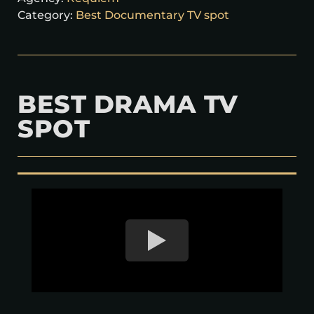
Category:
Best Documentary TV spot
BEST DRAMA TV
SPOT