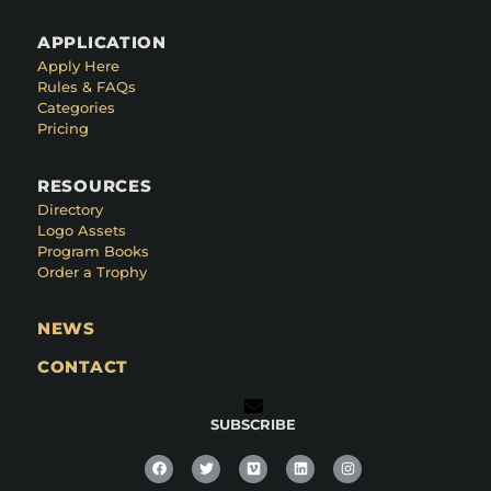
APPLICATION
Apply Here
Rules & FAQs
Categories
Pricing
RESOURCES
Directory
Logo Assets
Program Books
Order a Trophy
NEWS
CONTACT
SUBSCRIBE