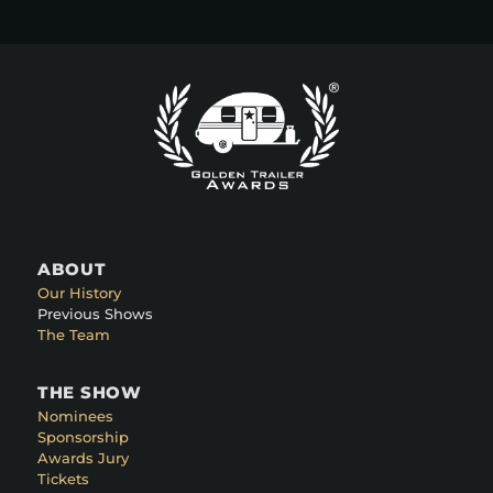
ABOUT
Our History
Previous Shows
The Team
THE SHOW
Nominees
Sponsorship
Awards Jury
Tickets