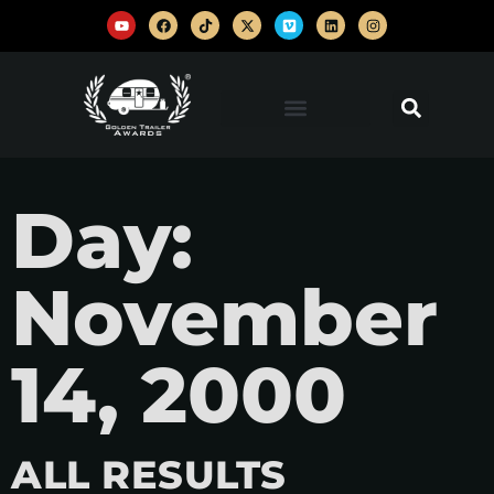
Day:
November
14, 2000
ALL RESULTS