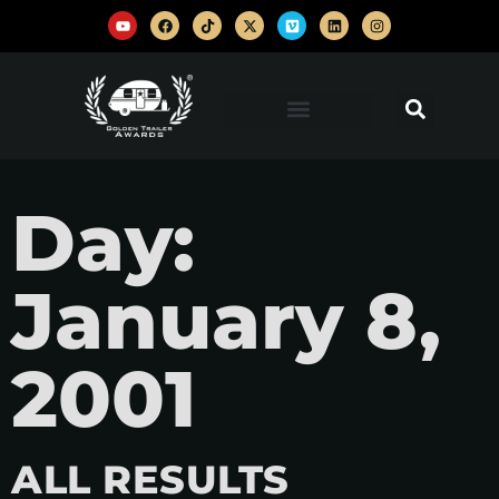
Day:
January 8,
2001
ALL RESULTS