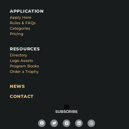
APPLICATION
Apply Here
Rules & FAQs
Categories
Pricing
RESOURCES
Directory
Logo Assets
Program Books
Order a Trophy
NEWS
CONTACT
SUBSCRIBE