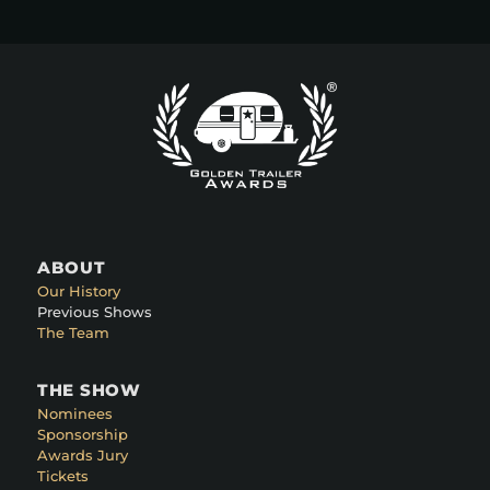
ABOUT
Our History
Previous Shows
The Team
THE SHOW
Nominees
Sponsorship
Awards Jury
Tickets