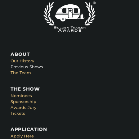
ABOUT
Our History
Previous Shows
The Team
THE SHOW
Nominees
Sponsorship
Awards Jury
Tickets
APPLICATION
Apply Here