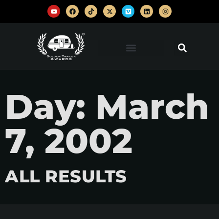
Day: March
7, 2002
ALL RESULTS