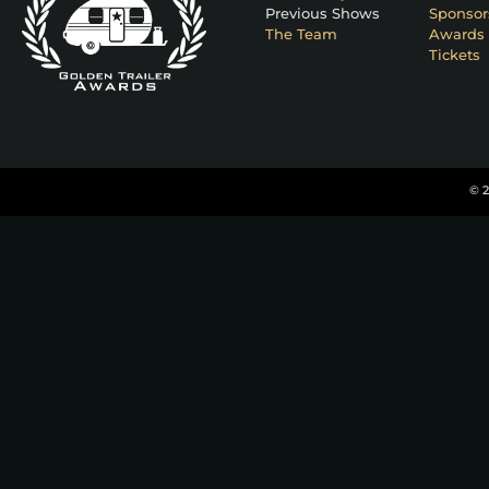
Previous Shows
Sponsor
The Team
Awards 
Tickets
© 2