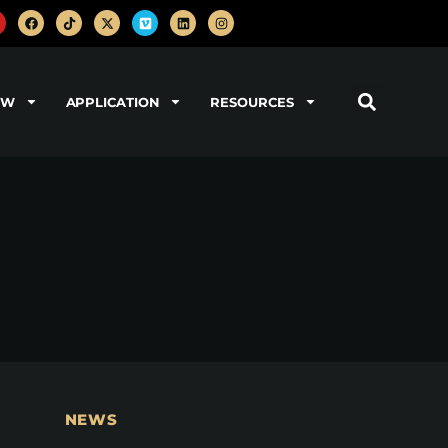
OW
APPLICATION
RESOURCES
NEWS