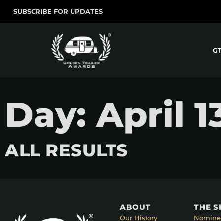
SUBSCRIBE FOR UPDATES
G
Day: April 1
ALL RESULTS
ABOUT
THE 
Our History
Nomine