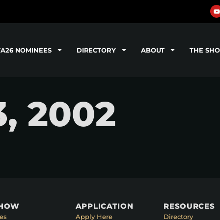
TA26 NOMINEES
DIRECTORY
ABOUT
THE SH
3, 2002
SHOW
APPLICATION
RESOURCES
es
Apply Here
Directory