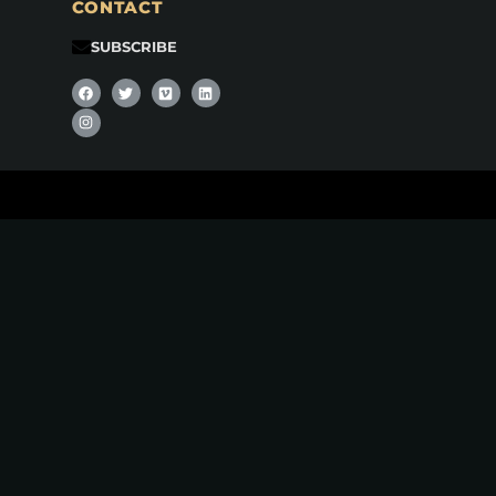
CONTACT
SUBSCRIBE