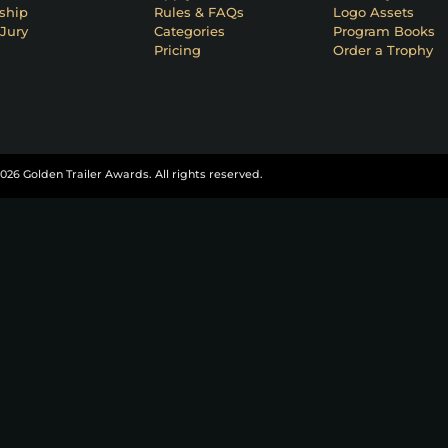
ship
Rules & FAQs
Logo Assets
Jury
Categories
Program Books
Pricing
Order a Trophy
026 Golden Trailer Awards. All rights reserved.