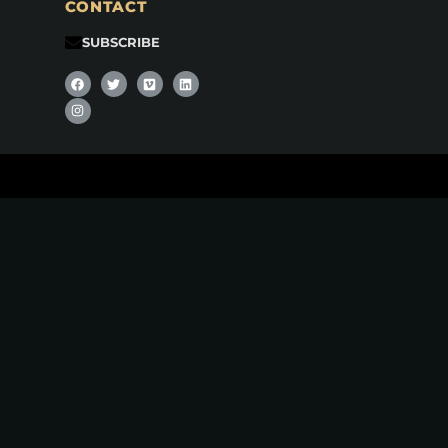
CONTACT
SUBSCRIBE