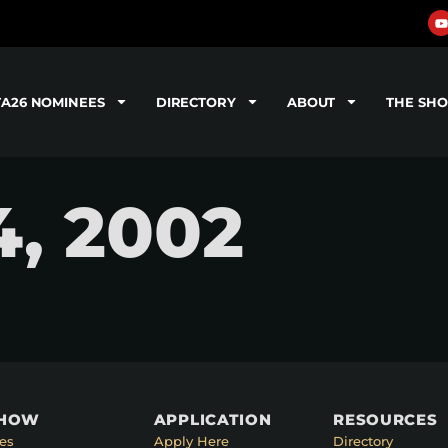
TA26 NOMINEES
DIRECTORY
ABOUT
THE SH
4, 2002
SHOW
APPLICATION
RESOURCES
es
Apply Here
Directory