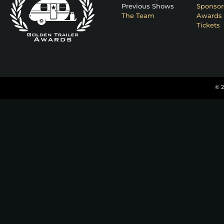
Previous Shows
Sponsor
The Team
Awards 
Tickets
© 2