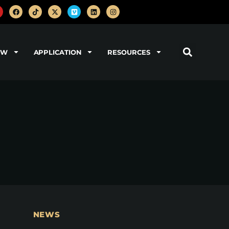
OW
APPLICATION
RESOURCES
NEWS