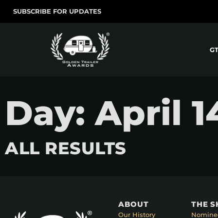
SUBSCRIBE FOR UPDATES
G
Day: April 1
ALL RESULTS
ABOUT
THE 
Our History
Nomine