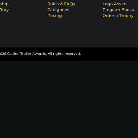
ship
Rules & FAQs
Logo Assets
Jury
Categories
Program Books
Pricing
Order a Trophy
026 Golden Trailer Awards. All rights reserved.