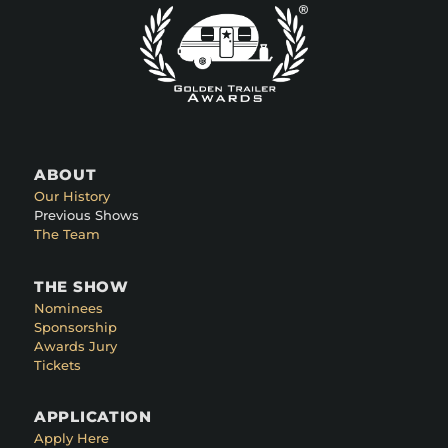
ABOUT
Our History
Previous Shows
The Team
THE SHOW
Nominees
Sponsorship
Awards Jury
Tickets
APPLICATION
Apply Here