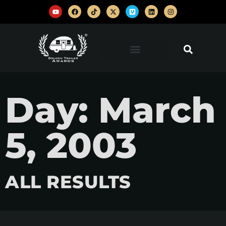
Day: March
5, 2003
ALL RESULTS