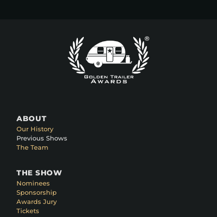
ABOUT
Our History
Previous Shows
The Team
THE SHOW
Nominees
Sponsorship
Awards Jury
Tickets