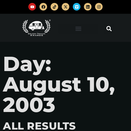
Day:
August 10,
2003
ALL RESULTS