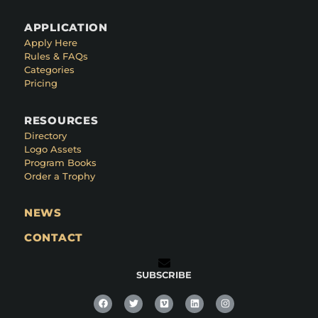
APPLICATION
Apply Here
Rules & FAQs
Categories
Pricing
RESOURCES
Directory
Logo Assets
Program Books
Order a Trophy
NEWS
CONTACT
SUBSCRIBE