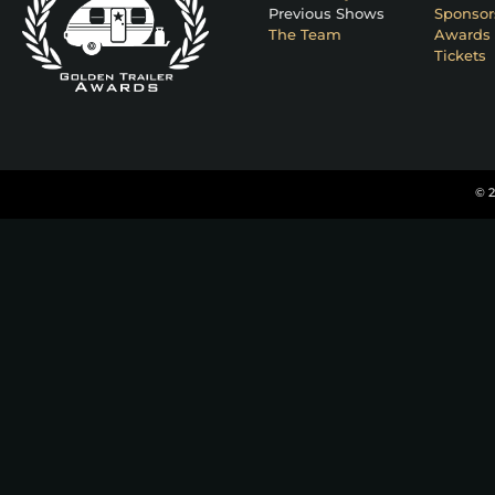
Previous Shows
Sponsor
The Team
Awards 
Tickets
© 2