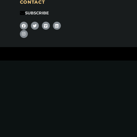
CONTACT
SUBSCRIBE