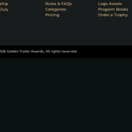
ship
Rules & FAQs
Logo Assets
Jury
Categories
Program Books
Pricing
Order a Trophy
026 Golden Trailer Awards. All rights reserved.