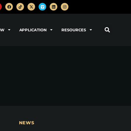
OW
APPLICATION
RESOURCES
NEWS