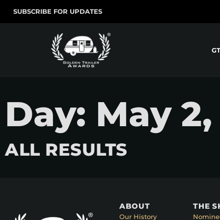
SUBSCRIBE FOR UPDATES
G
Day: May 2,
ALL RESULTS
ABOUT
THE 
Our History
Nomine