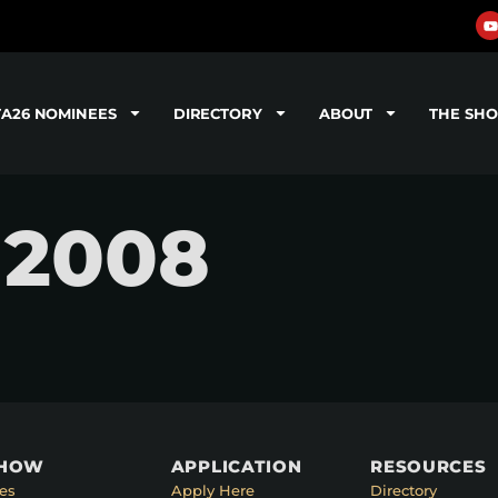
TA26 NOMINEES
DIRECTORY
ABOUT
THE SH
 2008
SHOW
APPLICATION
RESOURCES
es
Apply Here
Directory