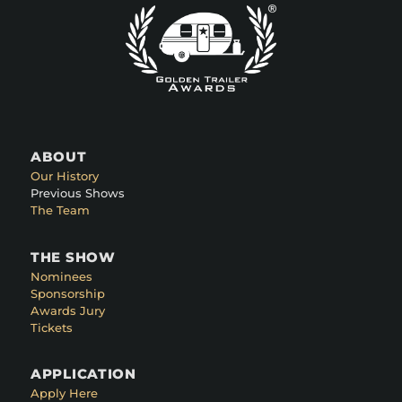
ABOUT
Our History
Previous Shows
The Team
THE SHOW
Nominees
Sponsorship
Awards Jury
Tickets
APPLICATION
Apply Here