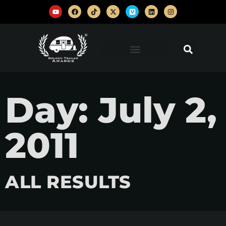
Day: July 2,
2011
ALL RESULTS