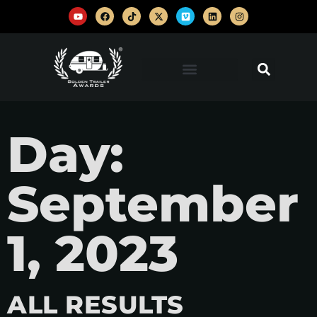
Day:
September
1, 2023
ALL RESULTS