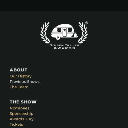
ABOUT
Our History
Previous Shows
The Team
THE SHOW
Nominees
Sponsorship
Awards Jury
Tickets