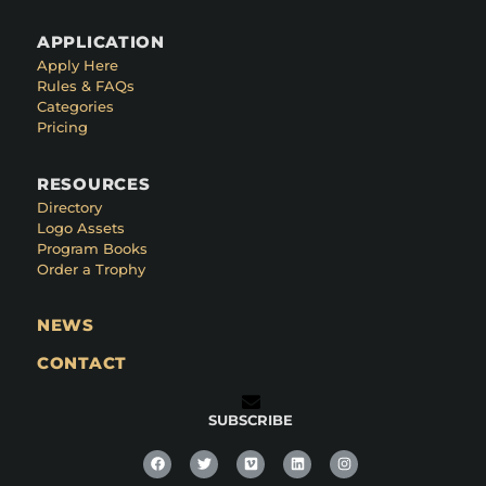
APPLICATION
Apply Here
Rules & FAQs
Categories
Pricing
RESOURCES
Directory
Logo Assets
Program Books
Order a Trophy
NEWS
CONTACT
SUBSCRIBE