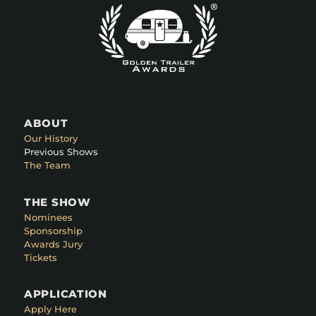
ABOUT
Our History
Previous Shows
The Team
THE SHOW
Nominees
Sponsorship
Awards Jury
Tickets
APPLICATION
Apply Here