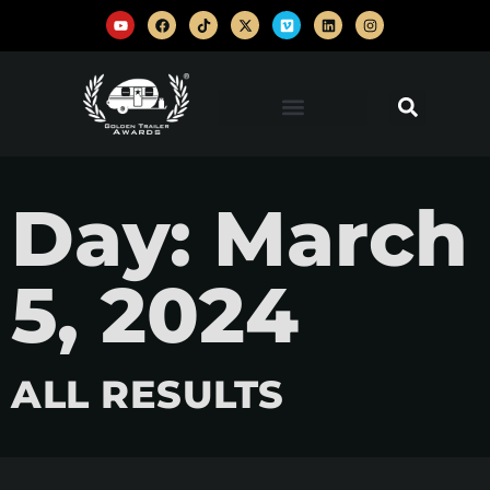
Day: March
5, 2024
ALL RESULTS