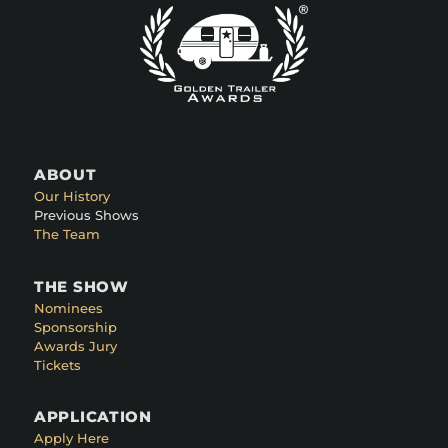
ABOUT
Our History
Previous Shows
The Team
THE SHOW
Nominees
Sponsorship
Awards Jury
Tickets
APPLICATION
Apply Here