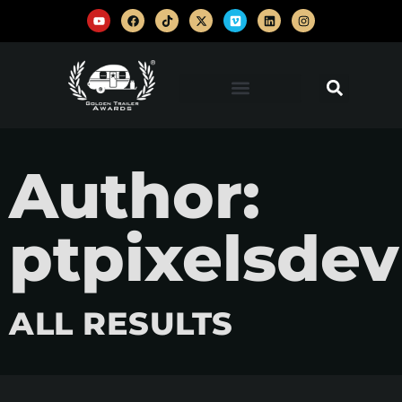
Author:
ptpixelsdev
ALL RESULTS