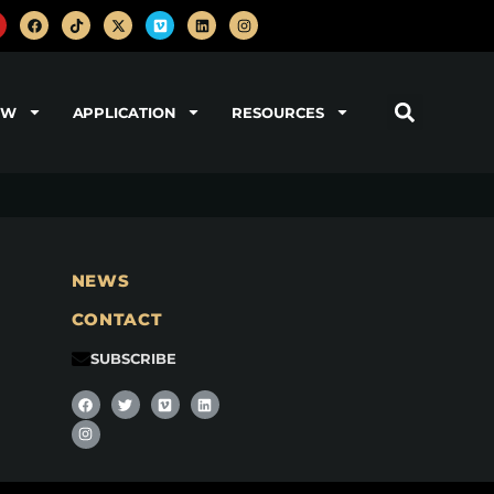
OW
APPLICATION
RESOURCES
NEWS
CONTACT
SUBSCRIBE