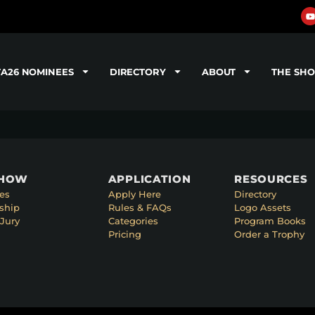
TA26 NOMINEES
DIRECTORY
ABOUT
THE SH
SHOW
APPLICATION
RESOURCES
es
Apply Here
Directory
ship
Rules & FAQs
Logo Assets
Jury
Categories
Program Books
Pricing
Order a Trophy