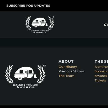
SUBSCRIBE FOR UPDATES
G
ABOUT
THE 
Our History
Nomine
Previous Shows
Sponsor
The Team
Awards 
Tickets