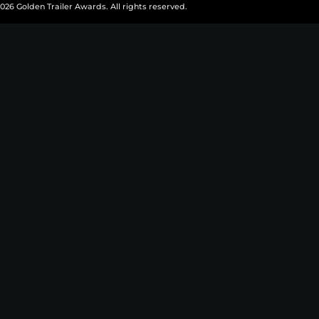
026 Golden Trailer Awards. All rights reserved.