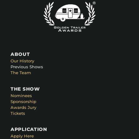
ABOUT
Our History
Previous Shows
The Team
THE SHOW
Nominees
Sponsorship
Awards Jury
Tickets
APPLICATION
Apply Here