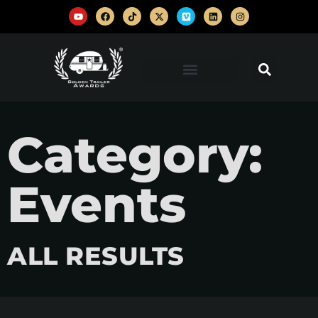
Category:
Events
ALL RESULTS