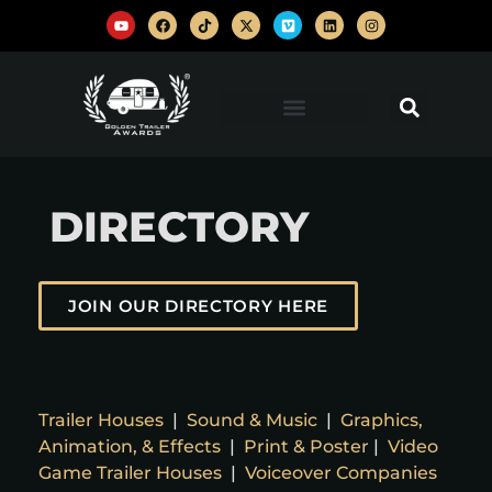
DIRECTORY
JOIN OUR DIRECTORY HERE
Trailer Houses
|
Sound & Music
|
Graphics,
Animation, & Effects
|
Print & Poster
|
Video
Game Trailer Houses
|
Voiceover Companies