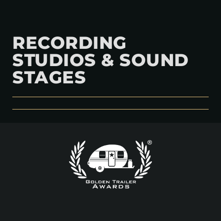
RECORDING
STUDIOS & SOUND
STAGES