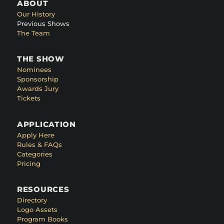
ABOUT
Our History
Previous Shows
The Team
THE SHOW
Nominees
Sponsorship
Awards Jury
Tickets
APPLICATION
Apply Here
Rules & FAQs
Categories
Pricing
RESOURCES
Directory
Logo Assets
Program Books