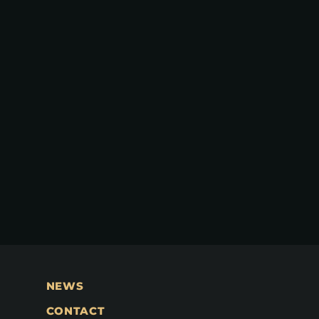
NEWS
CONTACT