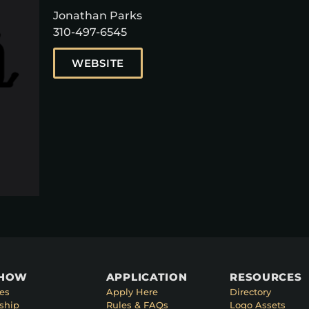
Jonathan Parks
310-497-6545
WEBSITE
SHOW
APPLICATION
RESOURCES
es
Apply Here
Directory
ship
Rules & FAQs
Logo Assets