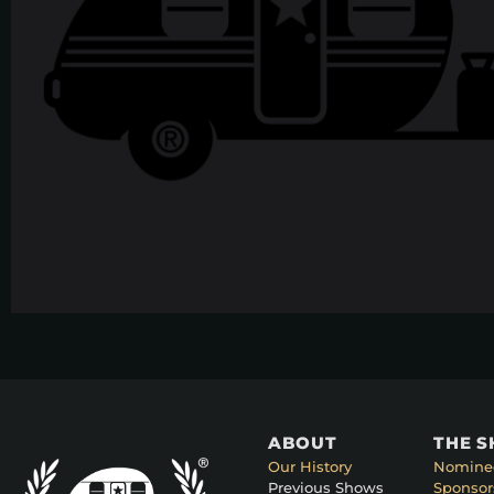
ABOUT
THE 
Our History
Nomine
Previous Shows
Sponsor