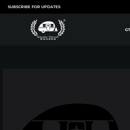
SUBSCRIBE FOR UPDATES
G