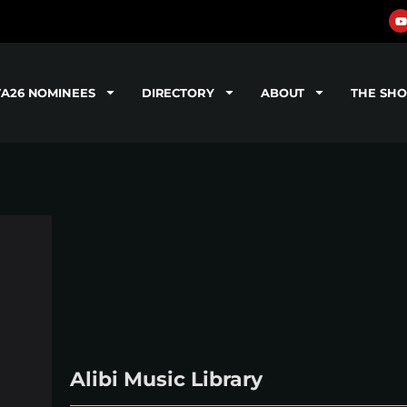
TA26 NOMINEES
DIRECTORY
ABOUT
THE SH
Alibi Music Library