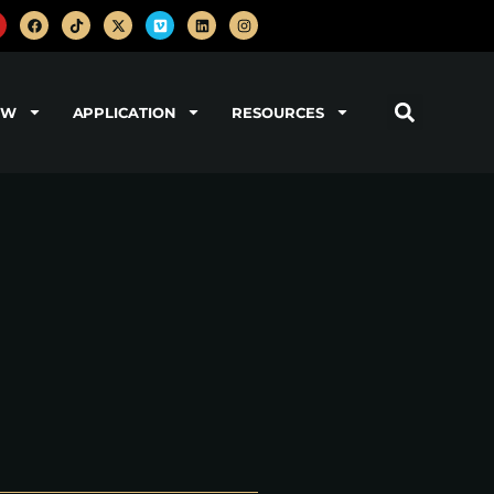
OW
APPLICATION
RESOURCES