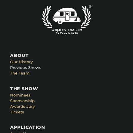
ABOUT
Our History
Previous Shows
The Team
THE SHOW
Nominees
Sponsorship
Awards Jury
Tickets
APPLICATION