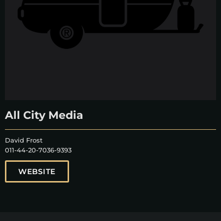
All City Media
David Frost
011-44-20-7036-9393
WEBSITE