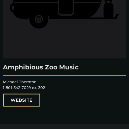
Amphibious Zoo Music
Michael Thornton
1-801-542-7029 ex. 302
WEBSITE