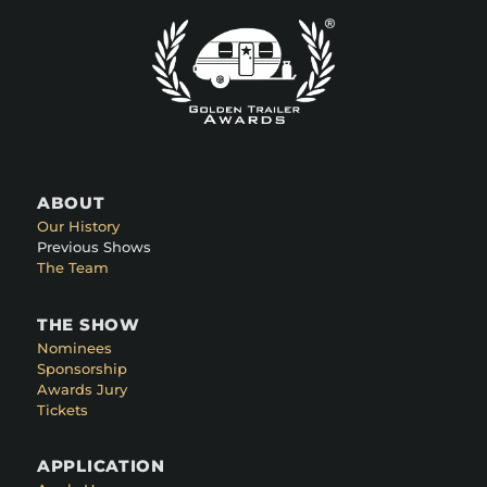
ABOUT
Our History
Previous Shows
The Team
THE SHOW
Nominees
Sponsorship
Awards Jury
Tickets
APPLICATION