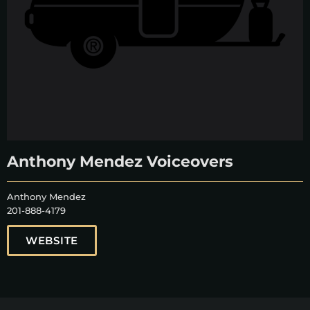
Anthony Mendez Voiceovers
Anthony Mendez
201-888-4179
WEBSITE