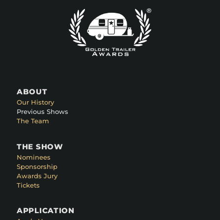
ABOUT
Our History
Previous Shows
The Team
THE SHOW
Nominees
Sponsorship
Awards Jury
Tickets
APPLICATION