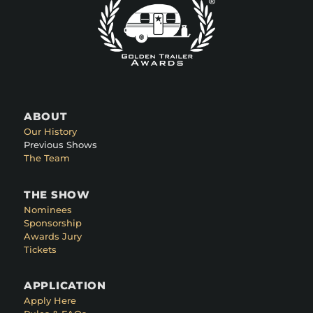
ABOUT
Our History
Previous Shows
The Team
THE SHOW
Nominees
Sponsorship
Awards Jury
Tickets
APPLICATION
Apply Here