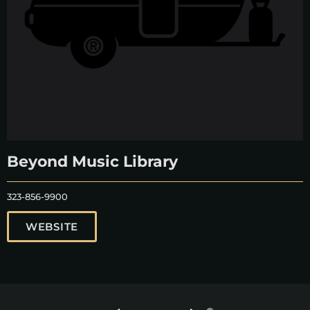
Beyond Music Library
323-856-9900
WEBSITE