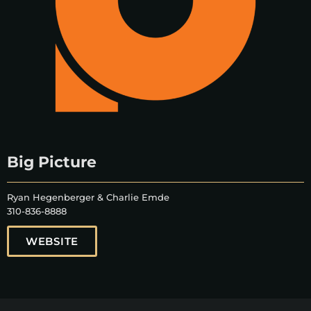
Big Picture
Ryan Hegenberger & Charlie Emde
310-836-8888
WEBSITE