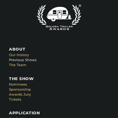
ABOUT
Our History
Previous Shows
The Team
THE SHOW
Nominees
Sponsorship
Awards Jury
Tickets
APPLICATION