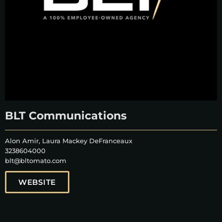
BLT Communications
Alon Amir, Laura Mackey DeFranceaux
3238604000
blt@bltomato.com
WEBSITE