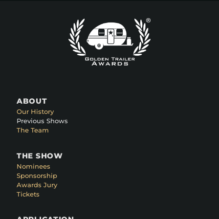
ABOUT
Our History
Previous Shows
The Team
THE SHOW
Nominees
Sponsorship
Awards Jury
Tickets