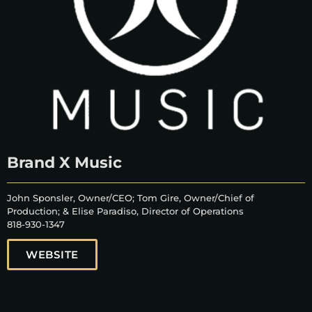
Brand X Music
John Sponsler, Owner/CEO; Tom Gire, Owner/Chief of
Production; & Elise Paradiso, Director of Operations
818-930-1347
WEBSITE