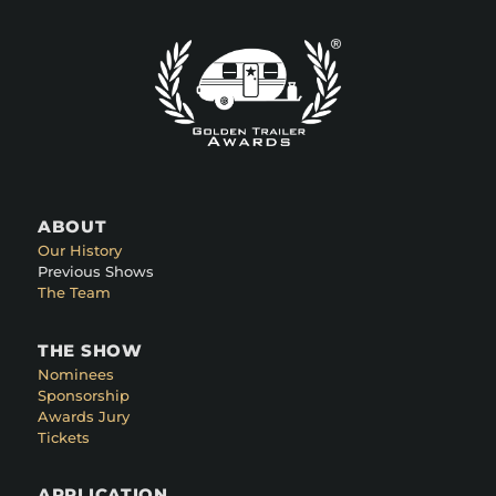
ABOUT
Our History
Previous Shows
The Team
THE SHOW
Nominees
Sponsorship
Awards Jury
Tickets
APPLICATION