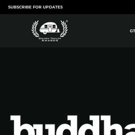
SUBSCRIBE FOR UPDATES
G