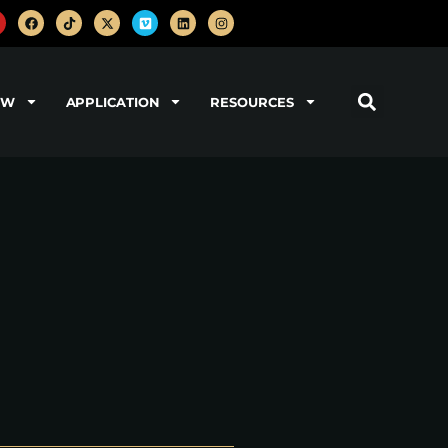
OW
APPLICATION
RESOURCES