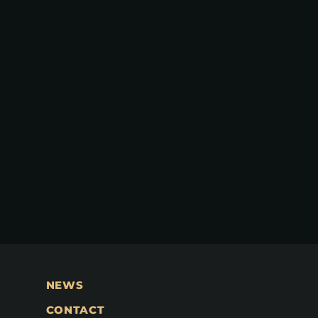
NEWS
CONTACT