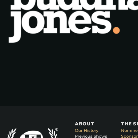
ABOUT
THE 
Our History
Nomine
Previous Shows
Sponsor