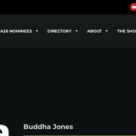
TA26 NOMINEES
DIRECTORY
ABOUT
THE SH
Buddha Jones