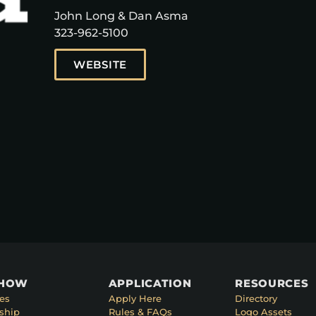
John Long & Dan Asma
323-962-5100
WEBSITE
SHOW
APPLICATION
RESOURCES
es
Apply Here
Directory
ship
Rules & FAQs
Logo Assets