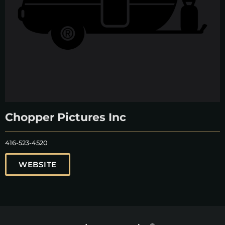
Chopper Pictures Inc
416-523-4520
WEBSITE