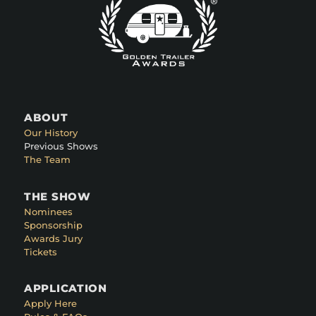
ABOUT
Our History
Previous Shows
The Team
THE SHOW
Nominees
Sponsorship
Awards Jury
Tickets
APPLICATION
Apply Here