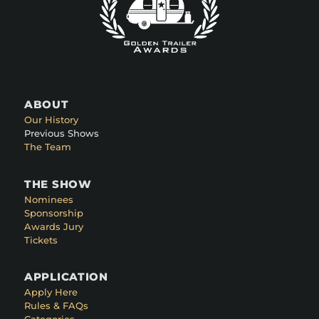
ABOUT
Our History
Previous Shows
The Team
THE SHOW
Nominees
Sponsorship
Awards Jury
Tickets
APPLICATION
Apply Here
Rules & FAQs