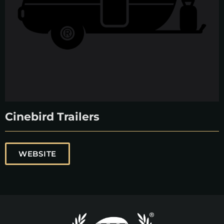
Cinebird Trailers
WEBSITE