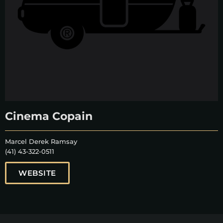
Cinema Copain
Marcel Derek Ramsay
(41) 43-322-0511
WEBSITE