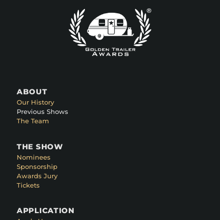
ABOUT
Our History
Previous Shows
The Team
THE SHOW
Nominees
Sponsorship
Awards Jury
Tickets
APPLICATION