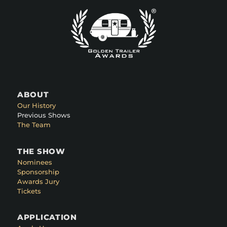
ABOUT
Our History
Previous Shows
The Team
THE SHOW
Nominees
Sponsorship
Awards Jury
Tickets
APPLICATION