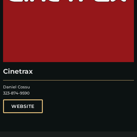
Cinetrax
Daniel Cossu
323-874-9590
WEBSITE