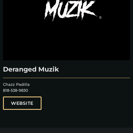
Deranged Muzik
Chazz Padilla
818-538-9830
WEBSITE