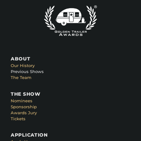
ABOUT
Our History
Previous Shows
The Team
THE SHOW
Nominees
Sponsorship
Awards Jury
Tickets
APPLICATION