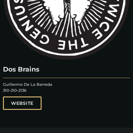
Dos Brains
Guillermo De La Barreda
310-210-2136
WEBSITE