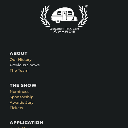
ABOUT
Our History
Previous Shows
The Team
THE SHOW
Nominees
Sponsorship
Awards Jury
Tickets
APPLICATION